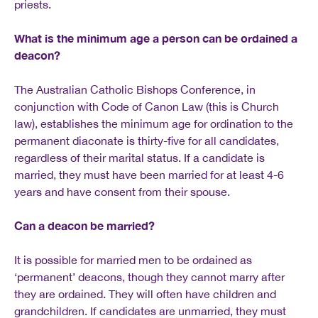
priests.
What is the minimum age a person can be ordained a
deacon?
The Australian Catholic Bishops Conference, in
conjunction with Code of Canon Law (this is Church
law), establishes the minimum age for ordination to the
permanent diaconate is thirty-five for all candidates,
regardless of their marital status. If a candidate is
married, they must have been married for at least 4-6
years and have consent from their spouse.
Can a deacon be married?
It is possible for married men to be ordained as
‘permanent’ deacons, though they cannot marry after
they are ordained. They will often have children and
grandchildren. If candidates are unmarried, they must