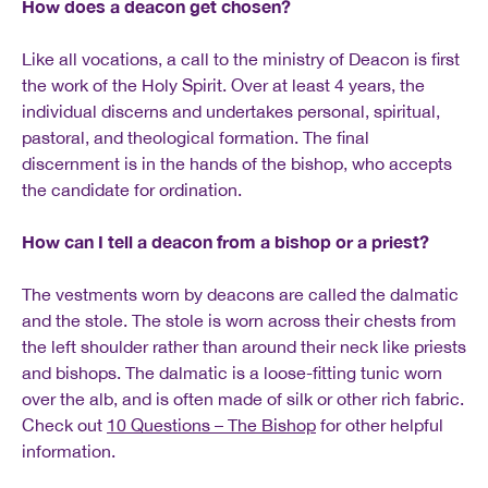
How does a deacon get chosen?
Like all vocations, a call to the ministry of Deacon is first
the work of the Holy Spirit. Over at least 4 years, the
individual discerns and undertakes personal, spiritual,
pastoral, and theological formation. The final
discernment is in the hands of the bishop, who accepts
the candidate for ordination.
How can I tell a deacon from a bishop or a priest?
The vestments worn by deacons are called the dalmatic
and the stole. The stole is worn across their chests from
the left shoulder rather than around their neck like priests
and bishops. The dalmatic is a loose-fitting tunic worn
over the alb, and is often made of silk or other rich fabric.
Check out
10 Questions – The Bishop
for other helpful
information.