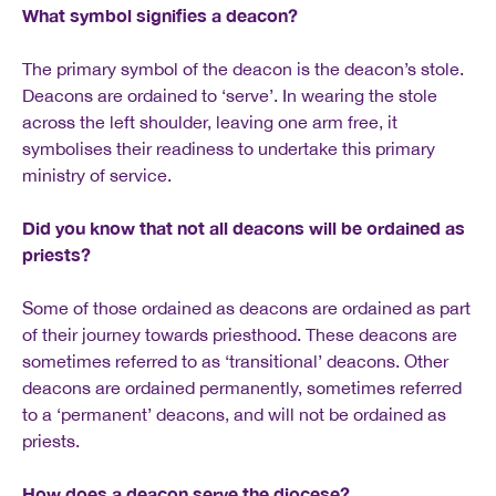
What symbol signifies a deacon?
The primary symbol of the deacon is the deacon’s stole.
Deacons are ordained to ‘serve’. In wearing the stole
across the left shoulder, leaving one arm free, it
symbolises their readiness to undertake this primary
ministry of service.
Did you know that not all deacons will be ordained as
priests?
Some of those ordained as deacons are ordained as part
of their journey towards priesthood. These deacons are
sometimes referred to as ‘transitional’ deacons. Other
deacons are ordained permanently, sometimes referred
to a ‘permanent’ deacons, and will not be ordained as
priests.
How does a deacon serve the diocese?