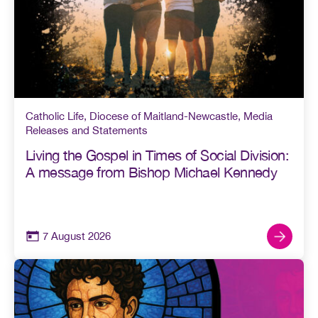
Catholic Life
,
Diocese of Maitland-Newcastle
,
Media
Releases and Statements
Living the Gospel in Times of Social Division:
A message from Bishop Michael Kennedy
7 August 2026