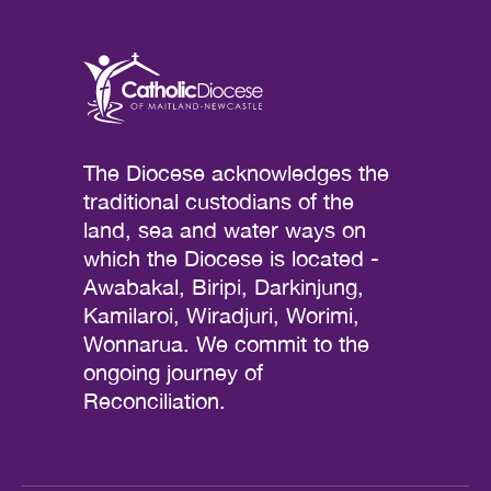
The Diocese acknowledges the
traditional custodians of the
land, sea and water ways on
which the Diocese is located -
Awabakal, Biripi, Darkinjung,
Kamilaroi, Wiradjuri, Worimi,
Wonnarua. We commit to the
ongoing journey of
Reconciliation.