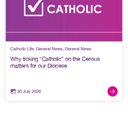
Catholic Life
,
General News
,
General News
Why ticking “Catholic” on the Census
matters for our Diocese
30 July 2026