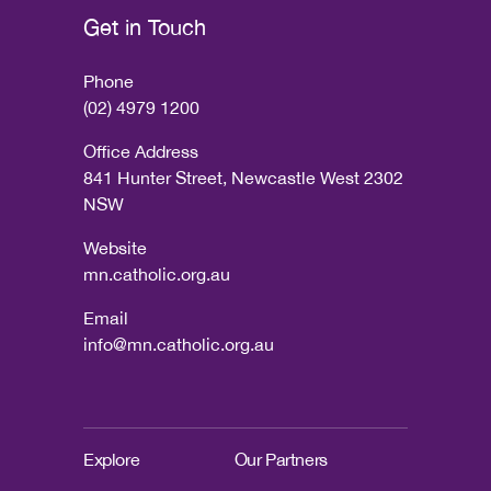
Get in Touch
Phone
(02) 4979 1200
Office Address
841 Hunter Street, Newcastle West 2302
NSW
Website
mn.catholic.org.au
Email
info@mn.catholic.org.au
Explore
Our Partners