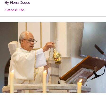
By Fiona Duque
Catholic Life