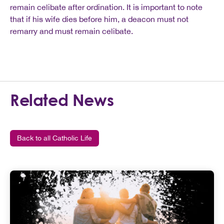
remain celibate after ordination. It is important to note
that if his wife dies before him, a deacon must not
remarry and must remain celibate.
Related News
Back to all Catholic Life