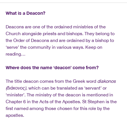
What is a Deacon?
Deacons are one of the ordained ministries of the
Church alongside priests and bishops. They belong to
the Order of Deacons and are ordained by a bishop to
‘serve’ the community in various ways. Keep on
reading…
Where does the name ‘deacon’ come from?
The title deacon comes from the Greek word
diakonos
(
διάκονος
)
, which can be translated as ‘servant’ or
‘minister’. The ministry of the deacon is mentioned in
Chapter 6 in the Acts of the Apostles. St Stephen is the
first named among those chosen for this role by the
apostles.