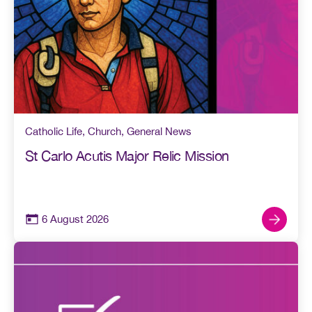
Catholic Life
,
Church
,
General News
St Carlo Acutis Major Relic Mission
6 August 2026