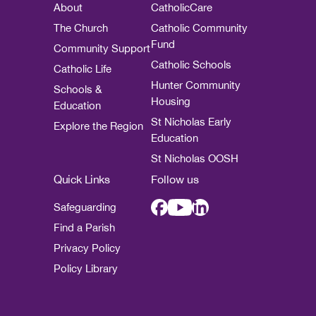
About
CatholicCare
The Church
Catholic Community
Fund
Community Support
Catholic Schools
Catholic Life
Hunter Community
Schools &
Housing
Education
St Nicholas Early
Explore the Region
Education
St Nicholas OOSH
Quick Links
Follow us
Safeguarding
Find a Parish
Privacy Policy
Policy Library