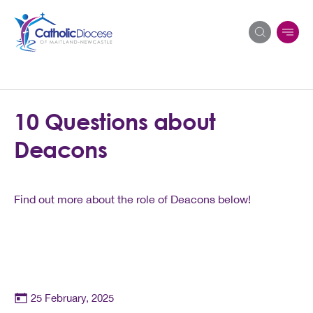
Search
10 Questions about
for:
Deacons
Find out more about the role of Deacons below!
25 February, 2025