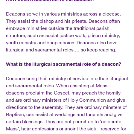
Deacons serve in various ministries across a diocese.
They assist the bishop and his priests. Deacons often
embrace ministries outside the traditional parish
structure, such as social justice work, prison ministry,
youth ministry and chaplaincies. Deacons also have
liturgical and sacramental roles … so keep reading.
What is the liturgical sacramental role of a deacon?
Deacons bring their ministry of service into their liturgical
and sacramental roles. When assisting at Mass,
deacons proclaim the Gospel, may preach the homily
and are ordinary ministers of Holy Communion and give
directions to the assembly. They are ordinary minsters of
Baptism, can assist at weddings and funerals and give
certain blessings. They are not permitted to ‘celebrate
Mass’, hear confessions or anoint the sick – reserved for