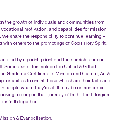
 on the growth of individuals and communities from
, vocational motivation, and capabilities for mission
 We share the responsibility to continue learning –
d with others to the promptings of God’s Holy Spirit.
nd led by a parish priest and their parish team or
ll. Some examples include the Called & Gifted
e Graduate Certificate in Mission and Culture, Art &
pportunities to assist those who share their faith and
ets people where they’re at. It may be an academic
ooking to deepen their journey of faith. The Liturgical
our faith together.
Mission & Evangelisation.