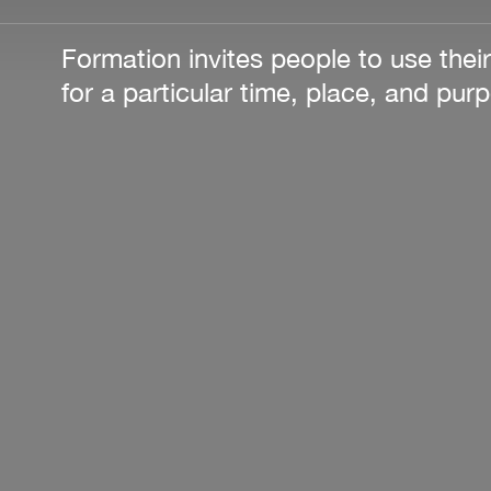
Formation invites people to use their
for a particular time, place, and pur