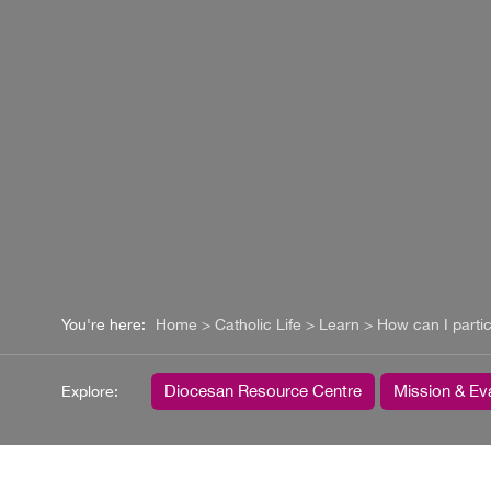
You're here:
Home
>
Catholic Life
>
Learn
>
How can I partic
Diocesan Resource Centre
Mission & Ev
Explore: