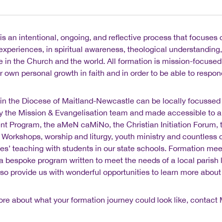
is an intentional, ongoing, and reflective process that focuses
d experiences, in spiritual awareness, theological understanding
e in the Church and the world. All formation is mission-focused.
ur own personal growth in faith and in order to be able to respon
in the Diocese of Maitland-Newcastle can be locally focussed a
y the Mission & Evangelisation team and made accessible to a
t Program, the aMeN caMiNo, the Christian Initiation Forum, th
ty Workshops, worship and liturgy, youth ministry and countless o
es’ teaching with students in our state schools. Formation me
 a bespoke program written to meet the needs of a local parish l
so provide us with wonderful opportunities to learn more about 
ore about what your formation journey could look like, contact 