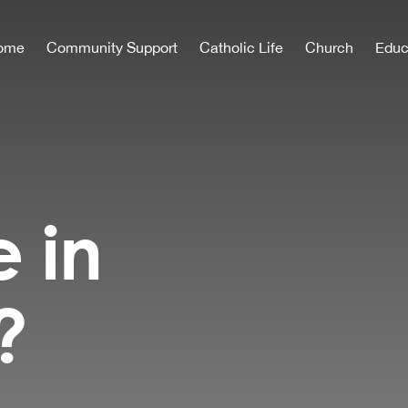
ome
Community Support
Catholic Life
Church
Educ
e in
?