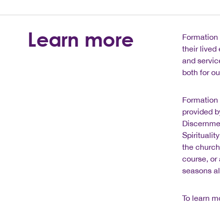
Learn more
Formation 
their live
and servic
both for o
Formation 
provided b
Discernmen
Spirituali
the church
course, or
seasons al
To learn m