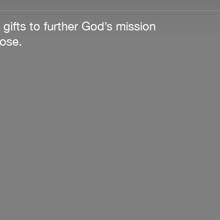
 gifts to further God’s mission
pose.