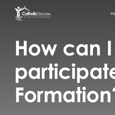
H
How can I
Community Support
Search
for:
Catholic Life
participat
Church
Schools & Education
Formation
Safeguarding
News and Events
About the Diocese