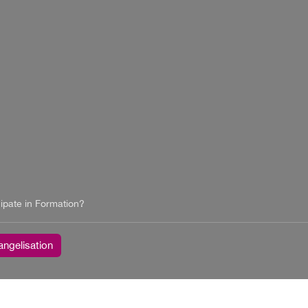
ipate in Formation?
angelisation