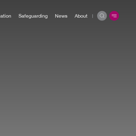
ation
Safeguarding
News
About