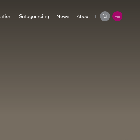
ation
Safeguarding
News
About