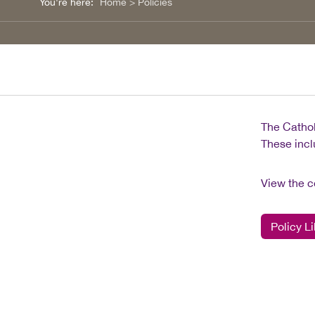
You're here:
Home
>
Policies
The Cathol
These incl
View the c
Policy Li