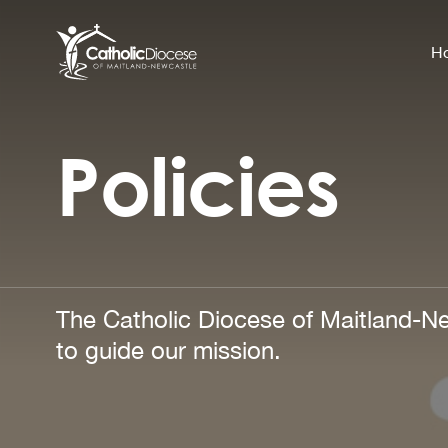
H
Policies
Community Support
Search
for:
Catholic Life
Church
Schools & Education
The Catholic Diocese of Maitland-Ne
Safeguarding
to guide our mission.
News and Events
About the Diocese