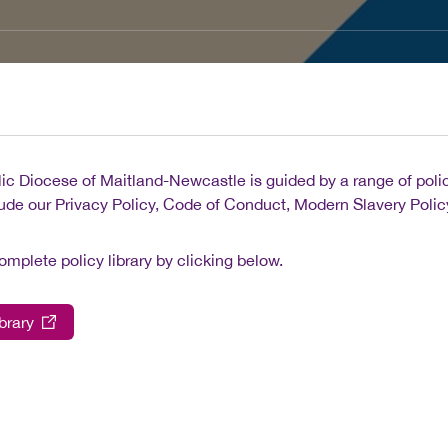
ic Diocese of Maitland-Newcastle is guided by a range of polici
ude our Privacy Policy, Code of Conduct, Modern Slavery Policy,
omplete policy library by clicking below.
brary