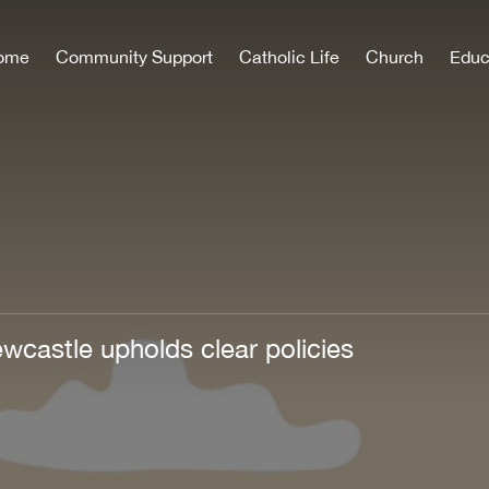
ome
Community Support
Catholic Life
Church
Educ
wcastle upholds clear policies