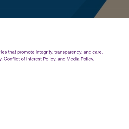
es that promote integrity, transparency, and care.
 Conflict of Interest Policy, and Media Policy.