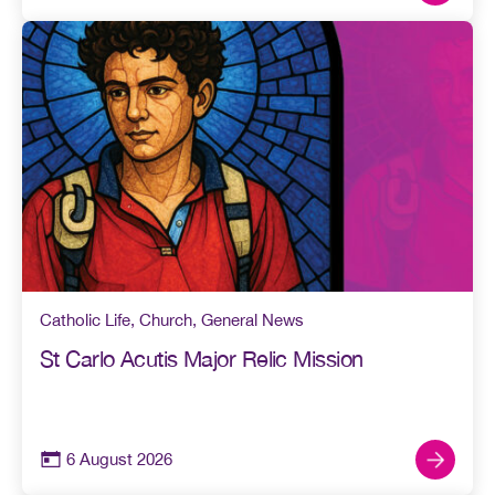
Catholic Life
,
Church
,
General News
St Carlo Acutis Major Relic Mission
6 August 2026