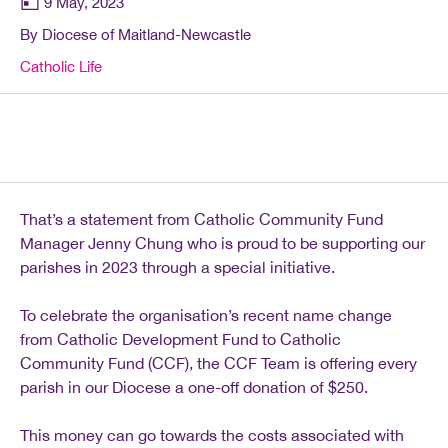
9 May, 2023
By Diocese of Maitland-Newcastle
Catholic Life
That’s a statement from Catholic Community Fund
Manager Jenny Chung who is proud to be supporting our
parishes in 2023 through a special initiative.
To celebrate the organisation’s recent name change
from Catholic Development Fund to Catholic
Community Fund (CCF), the CCF Team is offering every
parish in our Diocese a one-off donation of $250.
This money can go towards the costs associated with