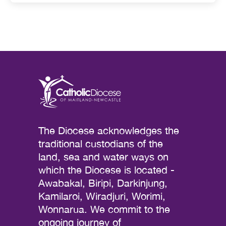
The Diocese acknowledges the
traditional custodians of the
land, sea and water ways on
which the Diocese is located -
Awabakal, Biripi, Darkinjung,
Kamilaroi, Wiradjuri, Worimi,
Wonnarua. We commit to the
ongoing journey of