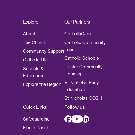
Explore
Our Partners
About
CatholicCare
The Church
Catholic Community
Fund
Community Support
Catholic Schools
Catholic Life
Hunter Community
Schools &
Housing
Education
St Nicholas Early
Explore the Region
Education
St Nicholas OOSH
Quick Links
Follow us
Safeguarding
Find a Parish