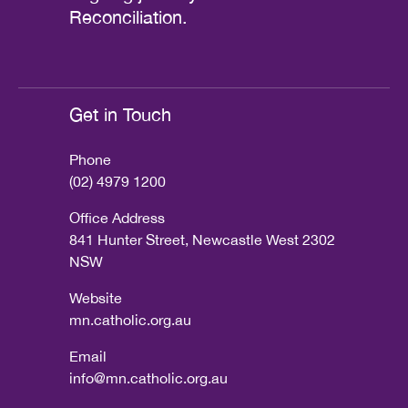
Reconciliation.
Get in Touch
Phone
(02) 4979 1200
Office Address
841 Hunter Street, Newcastle West 2302
NSW
Website
mn.catholic.org.au
Email
info@mn.catholic.org.au