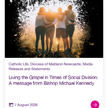
Catholic Life
,
Diocese of Maitland-Newcastle
,
Media
Releases and Statements
Living the Gospel in Times of Social Division:
A message from Bishop Michael Kennedy
7 August 2026