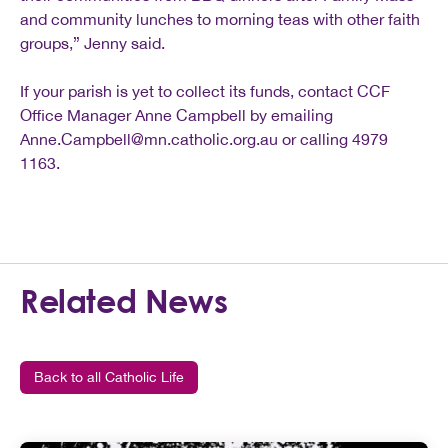
and community lunches to morning teas with other faith
groups,” Jenny said.
If your parish is yet to collect its funds, contact CCF
Office Manager Anne Campbell by emailing
Anne.Campbell@mn.catholic.org.au
or calling 4979
1163.
Related News
Back to all Catholic Life