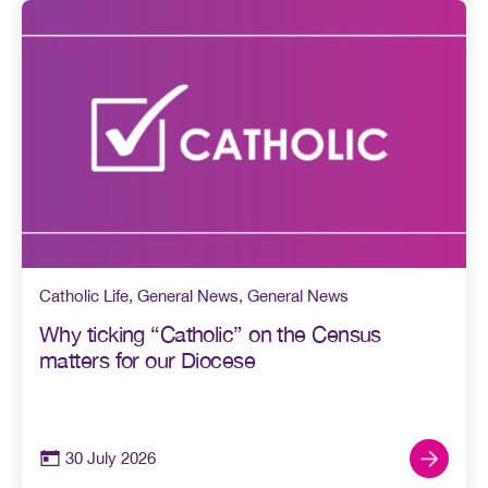
Catholic Life
,
General News
,
General News
Why ticking “Catholic” on the Census
matters for our Diocese
30 July 2026