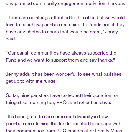
any planned community engagement activities this year.
“There are no strings attached to this offer, but we would
love to hear how parishes are using the funds and if they
have any photos to share that would be great,” Jenny
said.
“Our parish communities have always supported the
Fund and we want to support them and say thanks.”
Jenny adds it has been wonderful to see what parishes
get up to with the funds.
So far, nine parishes have collected their donation for
things like morning tea, BBQs and reflection days.
“It’s been great to see some real diversity in how
parishes are utilising the funds donated to engage with
their communities from BBQ dinners after Family Mass