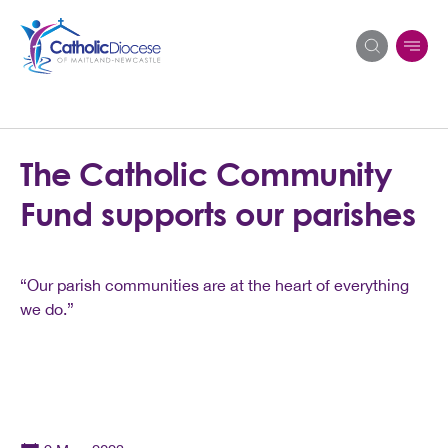
Search
The Catholic Community
for:
Fund supports our parishes
“Our parish communities are at the heart of everything
we do.”