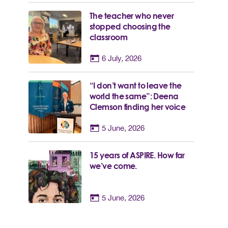
The teacher who never
stopped choosing the
classroom
6 July, 2026
“I don’t want to leave the
world the same”: Deena
Clemson finding her voice
5 June, 2026
15 years of ASPIRE. How far
we’ve come.
5 June, 2026