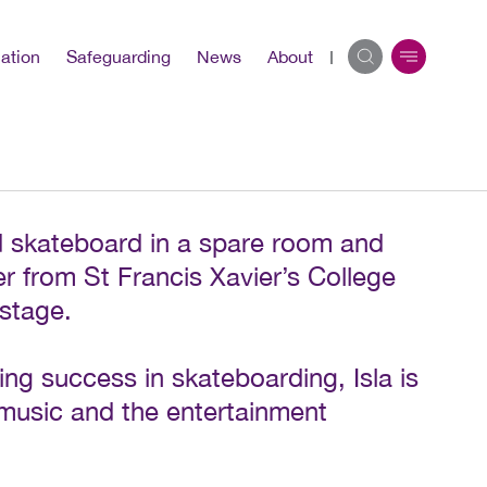
ation
Safeguarding
News
About
ld skateboard in a spare room and
r from St Francis Xavier’s College
 stage.
ng success in skateboarding, Isla is
n music and the entertainment