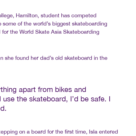
ollege, Hamilton, student has competed
 to some of the world’s biggest skateboarding
 for the World Skate Asia Skateboarding
hen she found her dad’s old skateboard in the
thing apart from bikes and
 use the skateboard, I’d be safe. I
id.
epping on a board for the first time, Isla entered