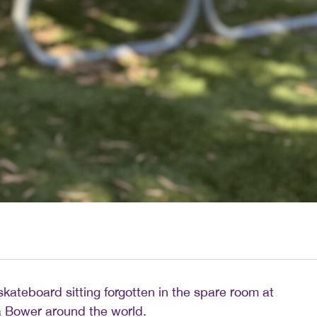
d skateboard sitting forgotten in the spare room at
la Bower around the world.