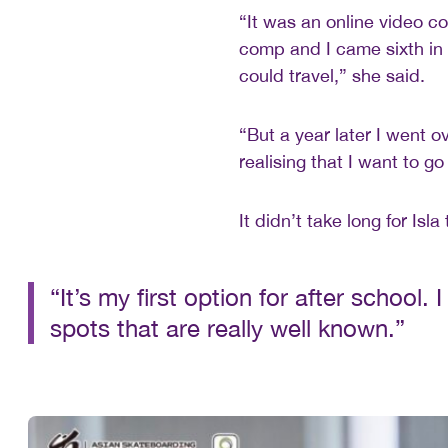
“It was an online video co
comp and I came sixth in
could travel,” she said.
“But a year later I went 
realising that I want to go
It didn’t take long for Isl
“It’s my first option for after school.
spots that are really well known.”