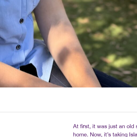
At first, it was just an ol
home. Now, it’s taking Is