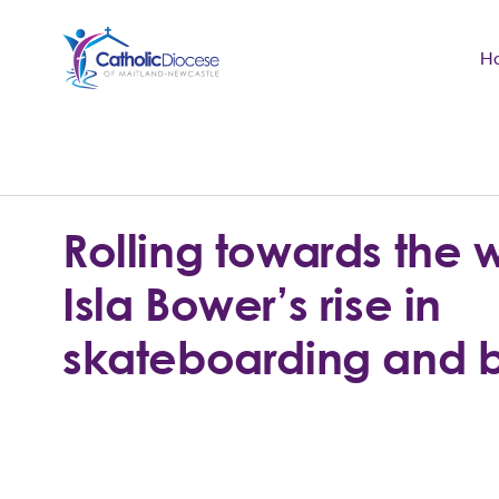
H
Community Support
Search
for:
Catholic Life
Rolling towards the 
Church
Isla Bower’s rise in
Schools & Education
skateboarding and 
Safeguarding
News and Events
About the Diocese