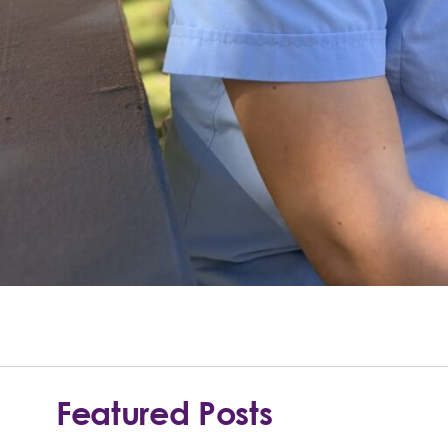
Featured Posts