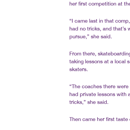
her first competition at th
“I came last in that comp,
had no tricks, and that’s w
pursue,” she said.
From there, skateboardin
taking lessons at a local
skaters.
“The coaches there were re
had private lessons with 
tricks,” she said.
Then came her first taste