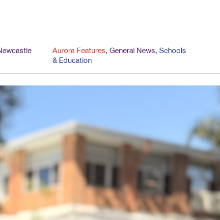
Newcastle
Aurora Features
,
General News
,
Schools
& Education