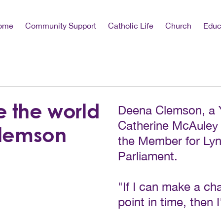
ome
Community Support
Catholic Life
Church
Educ
e the world
Deena Clemson, a 
Catherine McAuley 
Clemson
the Member for Lyn
Parliament.
"If I can make a ch
point in time, then 