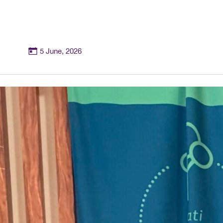
5 June, 2026