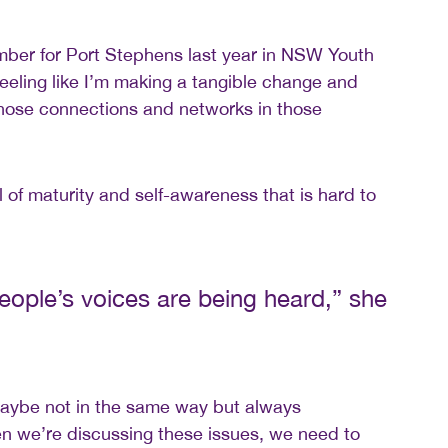
mber for Port Stephens last year in NSW Youth
 feeling like I’m making a tangible change and
those connections and networks in those
 of maturity and self-awareness that is hard to
 people’s voices are being heard,” she
maybe not in the same way but always
 we’re discussing these issues, we need to