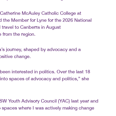
 Catherine McAuley Catholic College at
the Member for Lyne for the 2026 National
l travel to Canberra in August
 from the region.
na’s journey, shaped by advocacy and a
ositive change.
been interested in politics. Over the last 18
 into spaces of advocacy and politics,” she
SW Youth Advisory Council (YAC) last year and
to spaces where I was actively making change