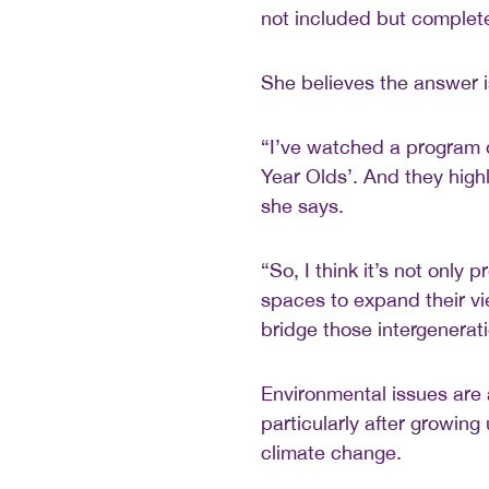
not included but complete
She believes the answer i
“I’ve watched a program 
Year Olds’. And they highl
she says.
“So, I think it’s not only
spaces to expand their vi
bridge those intergenerat
Environmental issues are
particularly after growing
climate change.