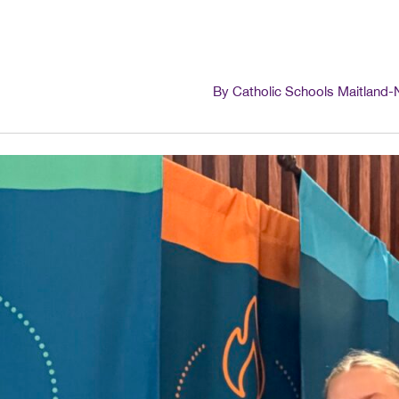
By Catholic Schools Maitland-