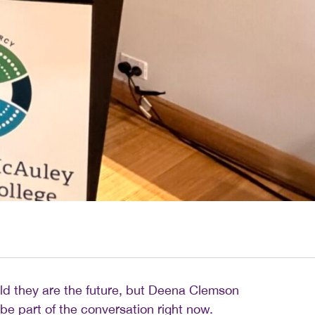
ld they are the future, but Deena Clemson
be part of the conversation right now.