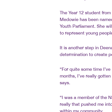
The Year 12 student from
Medowie has been named 
Youth Parliament. She wil
to represent young people
It is another step in Dee
determination to create p
“For quite some time I’ve 
months, I’ve really gotten
says.
“I was a member of the N
really that pushed me in
within my community.