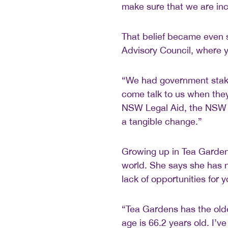
make sure that we are inc
That belief became even 
Advisory Council, where 
“We had government stake
come talk to us when the
NSW Legal Aid, the NSW
a tangible change.”
Growing up in Tea Garde
world. She says she has 
lack of opportunities for 
“Tea Gardens has the old
age is 66.2 years old. I’v