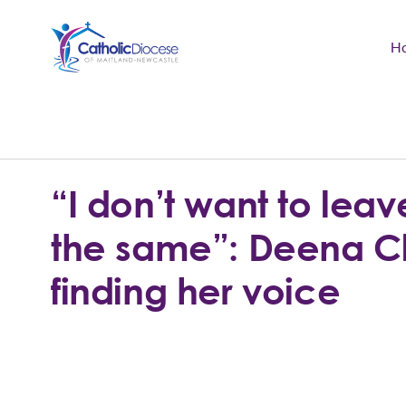
H
Community Support
Search
for:
Catholic Life
“I don’t want to leav
Church
the same”: Deena 
Schools & Education
finding her voice
Safeguarding
News and Events
About the Diocese