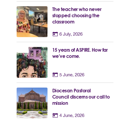
The teacher who never
stopped choosing the
classroom
6 July, 2026
15 years of ASPIRE. How far
we’ve come.
5 June, 2026
Diocesan Pastoral
Council discerns our call to
mission
4 June, 2026