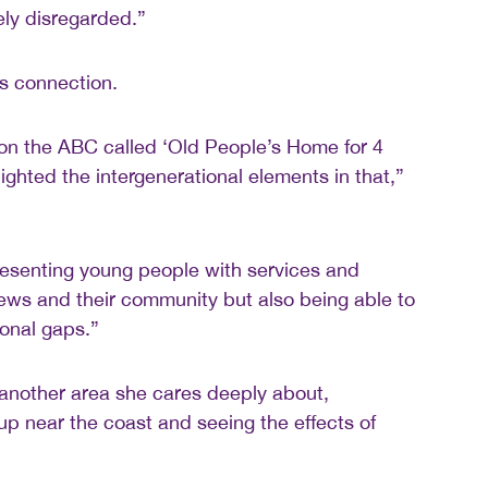
ly disregarded.”
s connection.
on the ABC called ‘Old People’s Home for 4
ighted the intergenerational elements in that,”
 presenting young people with services and
ews and their community but also being able to
ional gaps.”
 another area she cares deeply about,
 up near the coast and seeing the effects of