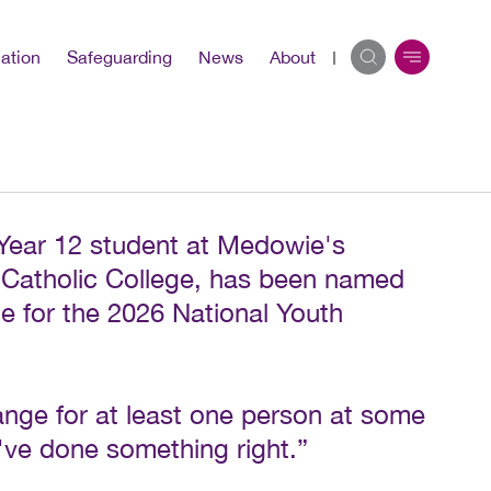
ation
Safeguarding
News
About
Year 12 student at Medowie's
Catholic College, has been named
e for the 2026 National Youth
ange for at least one person at some
I've done something right.”