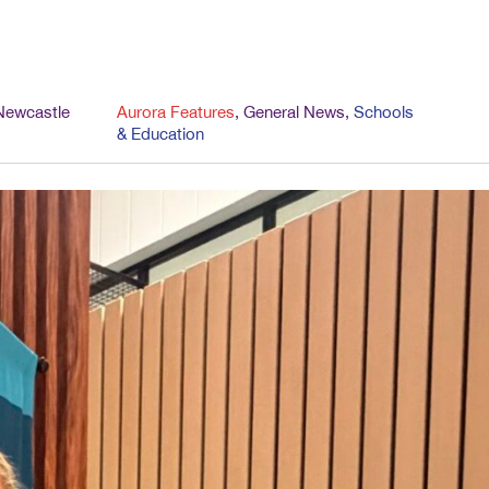
Newcastle
Aurora Features
,
General News
,
Schools
& Education