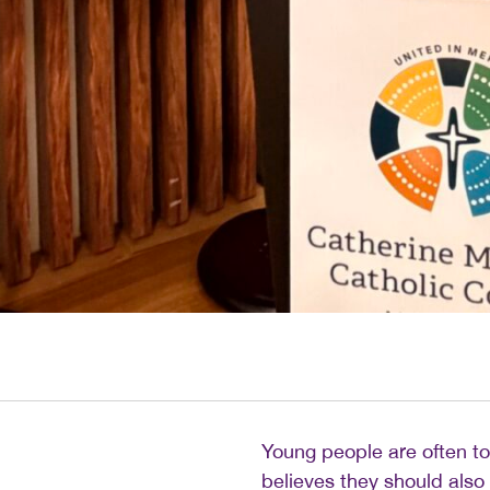
Young people are often to
believes they should also 