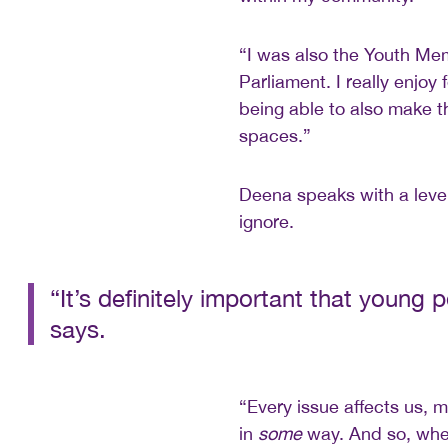
“I was also the Youth Me
Parliament. I really enjoy
being able to also make 
spaces.”
Deena speaks with a level
ignore.
“It’s definitely important that young
says.
“Every issue affects us, 
in
some
way. And so, when