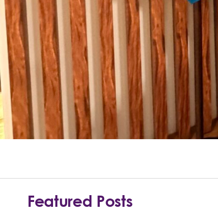
Featured Posts