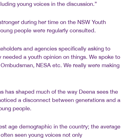
luding young voices in the discussion.”
stronger during her time on the NSW Youth
young people were regularly consulted.
holders and agencies specifically asking to
y needed a youth opinion on things. We spoke to
 Ombudsman, NESA etc. We really were making
ns has shaped much of the way Deena sees the
noticed a disconnect between generations and a
young people.
est age demographic in the country; the average
e often seen young voices not only