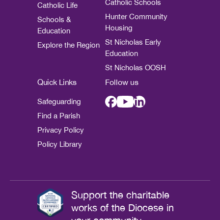
Catholic Schools
Catholic Life
Hunter Community
Schools &
Housing
Education
St Nicholas Early
Explore the Region
Education
St Nicholas OOSH
Quick Links
Follow us
Safeguarding
Find a Parish
Privacy Policy
Policy Library
Support the charitable
works of the Diocese in