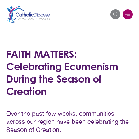
Search
FAITH MATTERS:
for:
Celebrating Ecumenism
During the Season of
Creation
Over the past few weeks, communities
across our region have been celebrating the
Season of Creation.