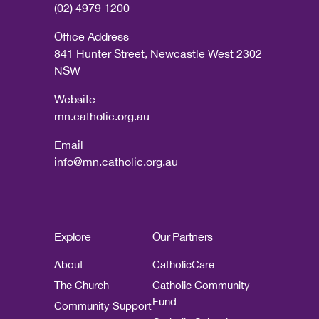
(02) 4979 1200
Office Address
841 Hunter Street, Newcastle West 2302
NSW
Website
mn.catholic.org.au
Email
info@mn.catholic.org.au
Explore
Our Partners
About
CatholicCare
The Church
Catholic Community
Fund
Community Support