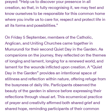
prayed: “Help us to discover your presence in all
creation, so that, in fully recognising it, we may feel and
know ourselves to be responsible for this common home
where you invite us to care for, respect and protect life in
all its forms and possibilities.”
On Friday 5 September, members of the Catholic,
Anglican, and Uniting Churches came together in
Murrurundi for their second Quiet Day in the Garden. As
companions on the journey, they reflected on the themes
of longing and lament, longing for a renewed world, and
lament for the wounds inflicted upon creation. A “Quiet
Day in the Garden” provides an intentional space of
stillness and reflection within nature, offering refuge from
the busyness of daily life. Participants observed the
beauty of the garden in silence before expressing their
reflections through visual art. This ecumenical practice
of prayer and creativity affirmed both shared grief and
shared hope, reminding participants of their common