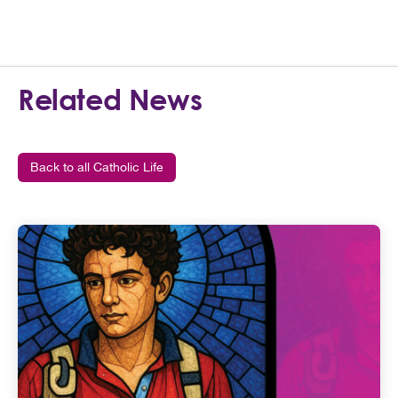
Related News
Back to all Catholic Life