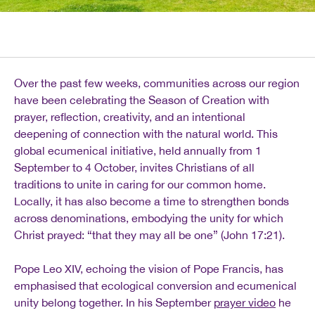
Over the past few weeks, communities across our region
have been celebrating the Season of Creation with
prayer, reflection, creativity, and an intentional
deepening of connection with the natural world. This
global ecumenical initiative, held annually from 1
September to 4 October, invites Christians of all
traditions to unite in caring for our common home.
Locally, it has also become a time to strengthen bonds
across denominations, embodying the unity for which
Christ prayed: “that they may all be one” (John 17:21).
Pope Leo XIV, echoing the vision of Pope Francis, has
emphasised that ecological conversion and ecumenical
unity belong together. In his September
prayer video
he