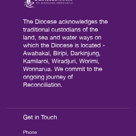
The Diocese acknowledges the
traditional custodians of the
land, sea and water ways on
which the Diocese is located -
Awabakal, Biripi, Darkinjung,
Kamilaroi, Wiradjuri, Worimi,
Wonnarua. We commit to the
ongoing journey of
Reconciliation.
Get in Touch
Phone