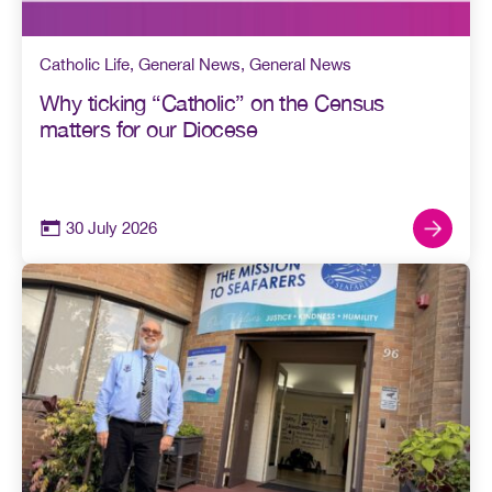
Catholic Life
,
General News
,
General News
Why ticking “Catholic” on the Census
matters for our Diocese
30 July 2026