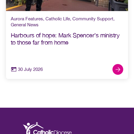
Aurora Features
,
Catholic Life
,
Community Support
,
General News
Harbours of hope: Mark Spencer’s ministry
to those far from home
30 July 2026