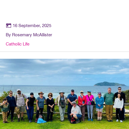
16 September, 2025
By Rosemary McAllister
Catholic Life