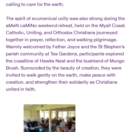
calling to care for the earth.
The spirit of ecumenical unity was also strong during the
aMeN caMiNo weekend retreat, held on the Myall Coast.
Catholic, Uniting, and Orthodox Christians journeyed
together in prayer, reflection, and walking pilgrimage.
Warmly welcomed by Father Joyce and the St Stephen’s
parish community at Tea Gardens, participants explored
the coastline of Hawks Nest and the bushland of Mungo
Brush. Surrounded by the beauty of creation, they were
invited to walk gently on the earth, make peace with
creation, and strengthen their solidarity as Christians
united in faith.