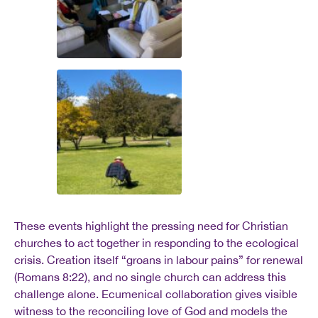
These events highlight the pressing need for Christian
churches to act together in responding to the ecological
crisis. Creation itself “groans in labour pains” for renewal
(Romans 8:22), and no single church can address this
challenge alone. Ecumenical collaboration gives visible
witness to the reconciling love of God and models the