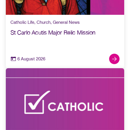
Catholic Life
,
Church
,
General News
St Carlo Acutis Major Relic Mission
6 August 2026