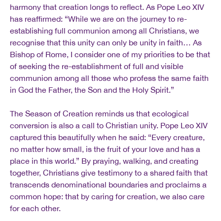
harmony that creation longs to reflect. As Pope Leo XIV
has reaffirmed: “While we are on the journey to re-
establishing full communion among all Christians, we
recognise that this unity can only be unity in faith… As
Bishop of Rome, I consider one of my priorities to be that
of seeking the re-establishment of full and visible
communion among all those who profess the same faith
in God the Father, the Son and the Holy Spirit.”
The Season of Creation reminds us that ecological
conversion is also a call to Christian unity. Pope Leo XIV
captured this beautifully when he said: “Every creature,
no matter how small, is the fruit of your love and has a
place in this world.” By praying, walking, and creating
together, Christians give testimony to a shared faith that
transcends denominational boundaries and proclaims a
common hope: that by caring for creation, we also care
for each other.