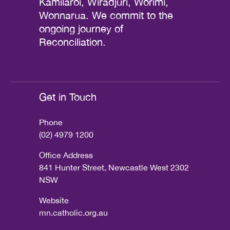
Kamilaroi, Wiradjuri, Worimi,
Wonnarua. We commit to the
ongoing journey of
Reconciliation.
Get in Touch
Phone
(02) 4979 1200
Office Address
841 Hunter Street, Newcastle West 2302
NSW
Website
mn.catholic.org.au