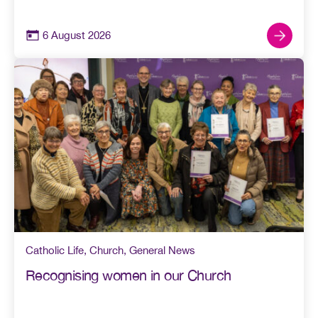
6 August 2026
Catholic Life
,
Church
,
General News
Recognising women in our Church