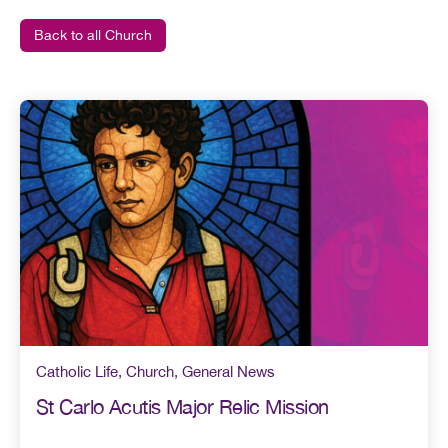
Back to all Church
Catholic Life
,
Church
,
General News
St Carlo Acutis Major Relic Mission