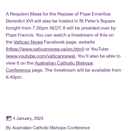
A Requiem Mass for the Repose of Pope Emeritus
Benedict XVI will also be hosted in St Peter’s Square
tonight from 7.30pm AEDT. It will be presided over by
Pope Francis. You can watch a livestream of this on
the
Vatican News
Facebook page, website
(
https://www.vaticannews.va/en.html
) or YouTube
(
www.youtube.com/vaticannews
). You'll also be able to
view it on the
Australian Catholic Bishops
Conference
page. The livestream will be available from
6.40pm.
4 January, 2023
By Australian Catholic Bishops Conference