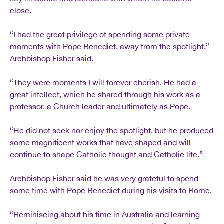
close.
“I had the great privilege of spending some private
moments with Pope Benedict, away from the spotlight,”
Archbishop Fisher said.
“They were moments I will forever cherish. He had a
great intellect, which he shared through his work as a
professor, a Church leader and ultimately as Pope.
“He did not seek nor enjoy the spotlight, but he produced
some magnificent works that have shaped and will
continue to shape Catholic thought and Catholic life.”
Archbishop Fisher said he was very grateful to spend
some time with Pope Benedict during his visits to Rome.
“Reminiscing about his time in Australia and learning