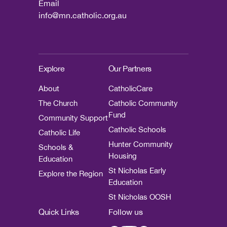
Email
info@mn.catholic.org.au
Explore
Our Partners
About
CatholicCare
The Church
Catholic Community
Fund
Community Support
Catholic Schools
Catholic Life
Hunter Community
Schools &
Housing
Education
St Nicholas Early
Explore the Region
Education
St Nicholas OOSH
Quick Links
Follow us