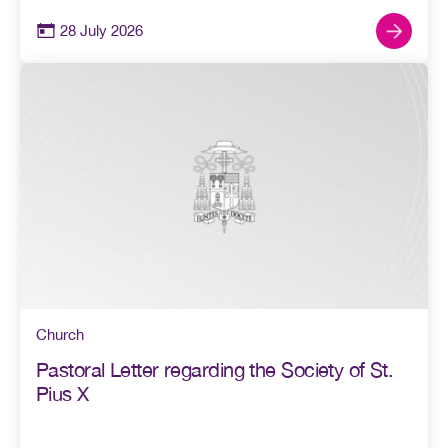
28 July 2026
Church
Pastoral Letter regarding the Society of St.
Pius X