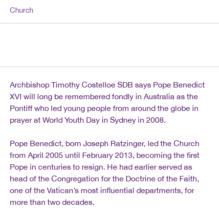
Church
Archbishop Timothy Costelloe SDB says Pope Benedict
XVI will long be remembered fondly in Australia as the
Pontiff who led young people from around the globe in
prayer at World Youth Day in Sydney in 2008.
Pope Benedict, born Joseph Ratzinger, led the Church
from April 2005 until February 2013, becoming the first
Pope in centuries to resign. He had earlier served as
head of the Congregation for the Doctrine of the Faith,
one of the Vatican’s most influential departments, for
more than two decades.