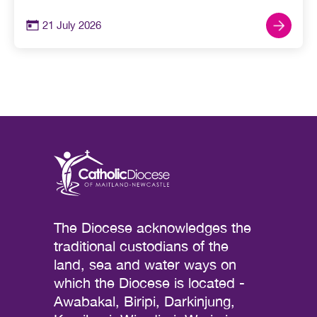
21 July 2026
The Diocese acknowledges the
traditional custodians of the
land, sea and water ways on
which the Diocese is located -
Awabakal, Biripi, Darkinjung,