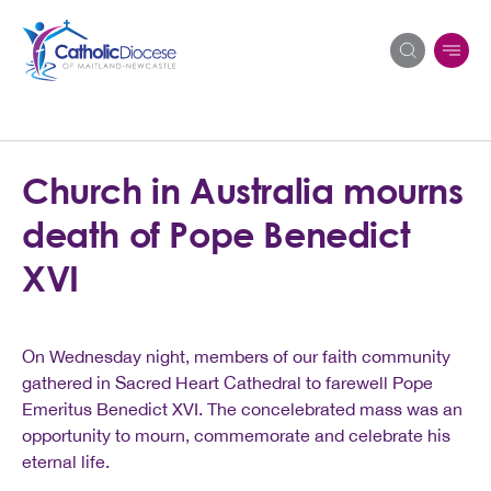
Search
Church in Australia mourns
for:
death of Pope Benedict
XVI
On Wednesday night, members of our faith community
gathered in Sacred Heart Cathedral to farewell Pope
Emeritus Benedict XVI. The concelebrated mass was an
opportunity to mourn, commemorate and celebrate his
eternal life.