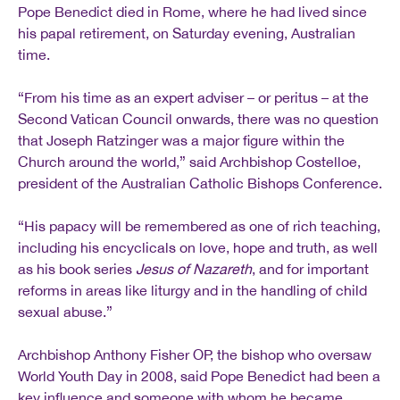
Pope Benedict died in Rome, where he had lived since
his papal retirement, on Saturday evening, Australian
time.
“From his time as an expert adviser – or peritus – at the
Second Vatican Council onwards, there was no question
that Joseph Ratzinger was a major figure within the
Church around the world,” said Archbishop Costelloe,
president of the Australian Catholic Bishops Conference.
“His papacy will be remembered as one of rich teaching,
including his encyclicals on love, hope and truth, as well
as his book series
Jesus of Nazareth
, and for important
reforms in areas like liturgy and in the handling of child
sexual abuse.”
Archbishop Anthony Fisher OP, the bishop who oversaw
World Youth Day in 2008, said Pope Benedict had been a
key influence and someone with whom he became