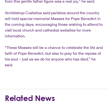
from this gentle father figure was a real joy,” he said.
Archbishop Costelloe said parishes around the country
will hold special memorial Masses for Pope Benedict in
the coming days, encouraging those wishing to attend to
visit local church and cathedral websites for more
information.
“These Masses will be a chance to celebrate the life and
faith of Pope Benedict, but also to pray for the repose of
his soul – just as we do for anyone who has died,” he
said.
Related News