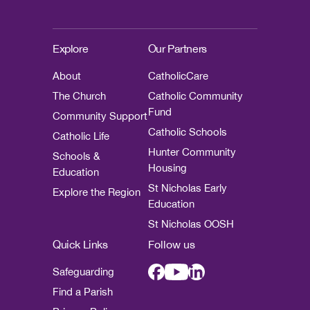
Explore
Our Partners
About
CatholicCare
The Church
Catholic Community
Fund
Community Support
Catholic Schools
Catholic Life
Hunter Community
Schools &
Housing
Education
St Nicholas Early
Explore the Region
Education
St Nicholas OOSH
Quick Links
Follow us
Safeguarding
Find a Parish