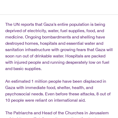
The UN reports that Gaza’s entire population is being
deprived of electricity, water, fuel supplies, food, and
medicine. Ongoing bombardments and shelling have
destroyed homes, hospitals and essential water and
sanitation infrastructure with growing fears that Gaza will
soon run out of drinkable water. Hospitals are packed
with injured people and running desperately low on fuel
and basic supplies.
An estimated 1 million people have been displaced in
Gaza with immediate food, shelter, health, and
psychosocial needs. Even before these attacks, 8 out of
10 people were reliant on international aid.
The Patriarchs and Head of the Churches in Jerusalem