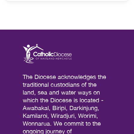
The Diocese acknowledges the
traditional custodians of the
land, sea and water ways on
which the Diocese is located -
Awabakal, Biripi, Darkinjung,
Kamilaroi, Wiradjuri, Worimi,
Wonnarua. We commit to the
ongoing journey of