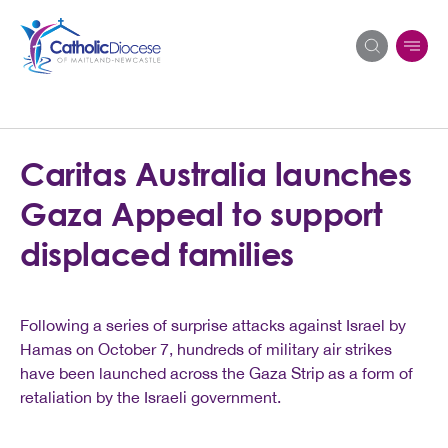
Search
Caritas Australia launches
for:
Gaza Appeal to support
displaced families
Following a series of surprise attacks against Israel by
Hamas on October 7, hundreds of military air strikes
have been launched across the Gaza Strip as a form of
retaliation by the Israeli government.