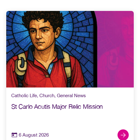
Catholic Life
,
Church
,
General News
St Carlo Acutis Major Relic Mission
6 August 2026