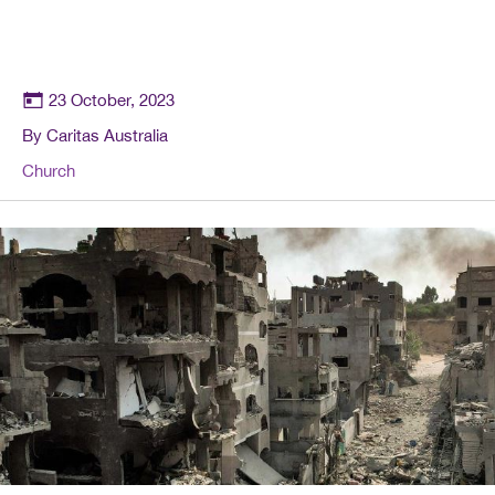
23 October, 2023
By Caritas Australia
Church