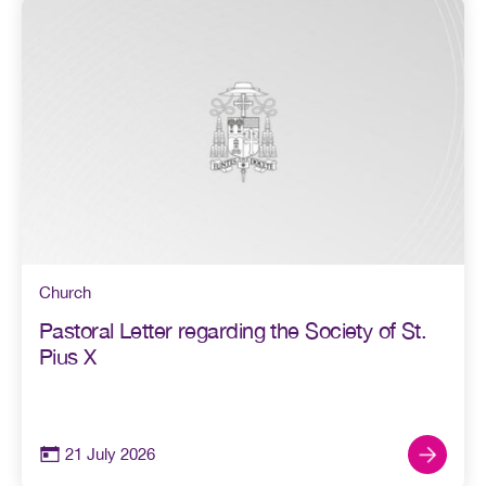
Church
Pastoral Letter regarding the Society of St.
Pius X
21 July 2026