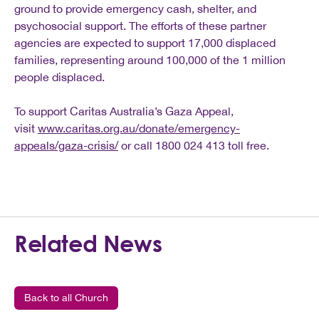
ground to provide emergency cash, shelter, and
psychosocial support. The efforts of these partner
agencies are expected to support 17,000 displaced
families, representing around 100,000 of the 1 million
people displaced.
To support Caritas Australia’s Gaza Appeal,
visit
www.caritas.org.au/donate/emergency-
appeals/gaza-crisis/
or call 1800 024 413 toll free.
Related News
Back to all Church