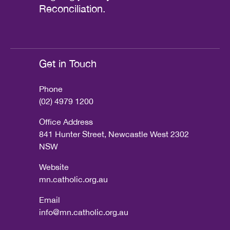
Reconciliation.
Get in Touch
Phone
(02) 4979 1200
Office Address
841 Hunter Street, Newcastle West 2302
NSW
Website
mn.catholic.org.au
Email
info@mn.catholic.org.au