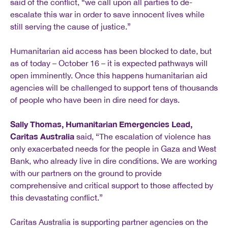
said of the conflict, “we call upon all parties to de-
escalate this war in order to save innocent lives while
still serving the cause of justice.”
Humanitarian aid access has been blocked to date, but
as of today – October 16 – it is expected pathways will
open imminently. Once this happens humanitarian aid
agencies will be challenged to support tens of thousands
of people who have been in dire need for days.
Sally Thomas, Humanitarian Emergencies Lead,
Caritas Australia
said, “The escalation of violence has
only exacerbated needs for the people in Gaza and West
Bank, who already live in dire conditions. We are working
with our partners on the ground to provide
comprehensive and critical support to those affected by
this devastating conflict.”
Caritas Australia is supporting partner agencies on the