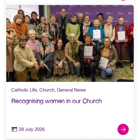
Catholic Life
,
Church
,
General News
Recognising women in our Church
28 July 2026