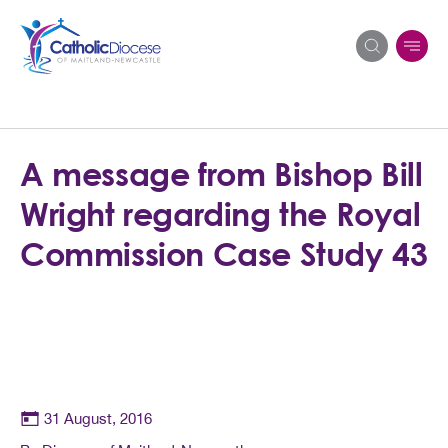
Search
A message from Bishop Bill
for:
Wright regarding the Royal
Commission Case Study 43
31 August, 2016