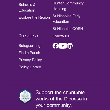
Hunter Community
Schools &
Housing
Education
St Nicholas Early
Explore the Region
Education
St Nicholas OOSH
Quick Links
Follow us
Safeguarding
Find a Parish
Privacy Policy
Policy Library
Support the charitable
works of the Diocese in
your community.