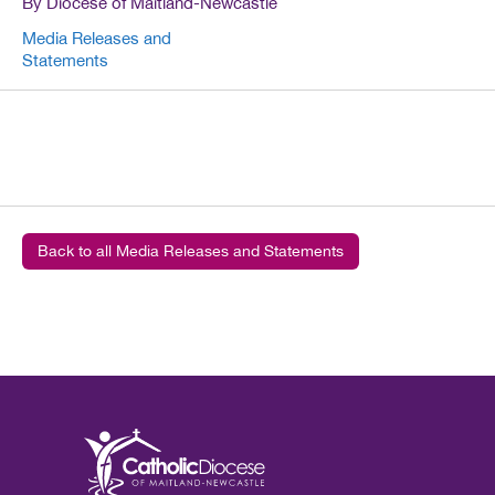
By Diocese of Maitland-Newcastle
Media Releases and
Statements
Back to all Media Releases and Statements