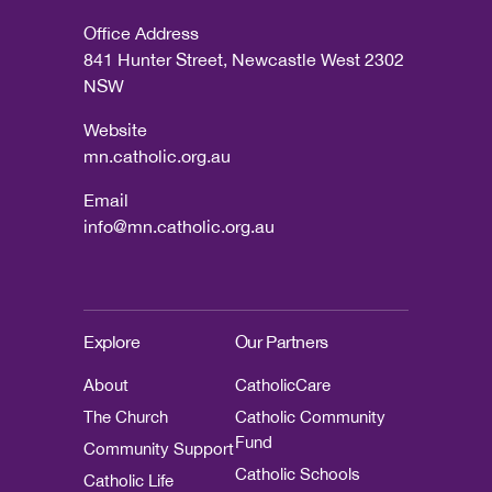
Office Address
841 Hunter Street, Newcastle West 2302
NSW
Website
mn.catholic.org.au
Email
info@mn.catholic.org.au
Explore
Our Partners
About
CatholicCare
The Church
Catholic Community
Fund
Community Support
Catholic Schools
Catholic Life