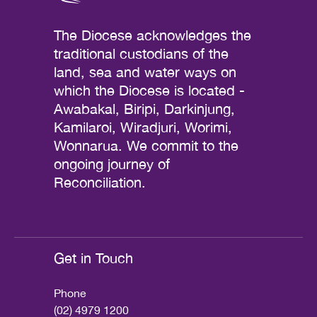
The Diocese acknowledges the
traditional custodians of the
land, sea and water ways on
which the Diocese is located -
Awabakal, Biripi, Darkinjung,
Kamilaroi, Wiradjuri, Worimi,
Wonnarua. We commit to the
ongoing journey of
Reconciliation.
Get in Touch
Phone
(02) 4979 1200