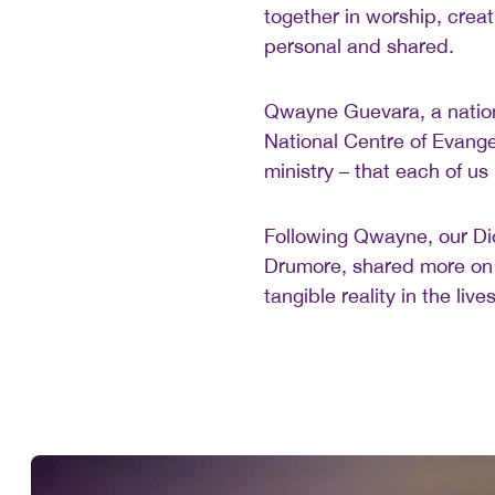
together in worship, creat
personal and shared.
Qwayne Guevara, a nationa
National Centre of Evange
ministry – that each of us 
Following Qwayne, our Dio
Drumore, shared more on 
tangible reality in the li