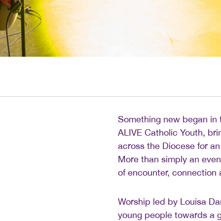
Something new began in t
ALIVE Catholic Youth, bri
across the Diocese for an
More than simply an event
of encounter, connection
Worship led by Louisa Dan
young people towards a g