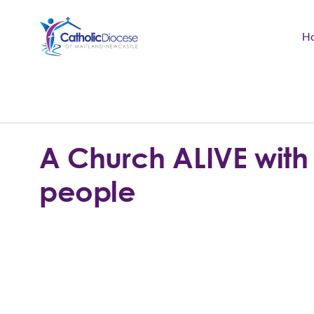
H
Community Support
Search
for:
Catholic Life
A Church ALIVE with
Church
people
Schools & Education
Safeguarding
News and Events
About the Diocese