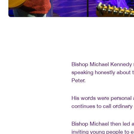
Bishop Michael Kennedy re
speaking honestly about t
Peter.
His words were personal a
continues to call ordinary
Bishop Michael then led a
inviting young people to 