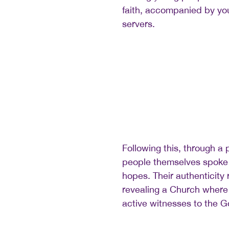
faith, accompanied by you
servers.
Following this, through a 
people themselves spoke 
hopes. Their authenticity
revealing a Church where
active witnesses to the G