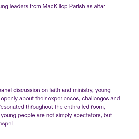
ng leaders from MacKillop Parish as altar
panel discussion on faith and ministry, young
openly about their experiences, challenges and
 resonated throughout the enthralled room,
 young people are not simply spectators, but
ospel.