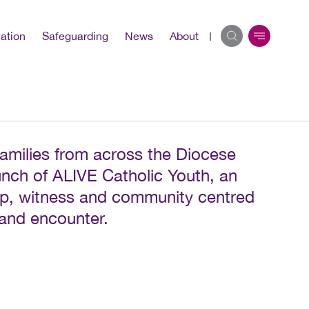
ation
Safeguarding
News
About
amilies from across the Diocese
unch of ALIVE Catholic Youth, an
ip, witness and community centred
 and encounter.