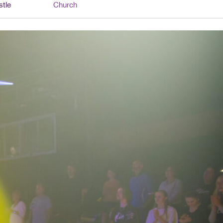
stle
Church