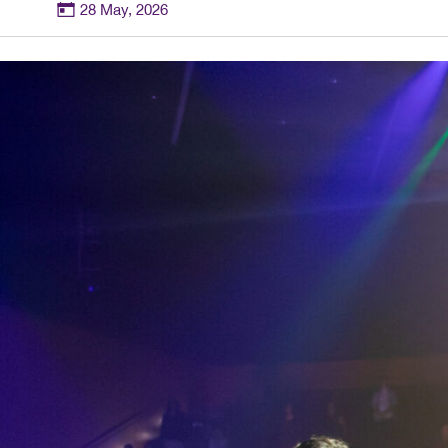
28 May, 2026