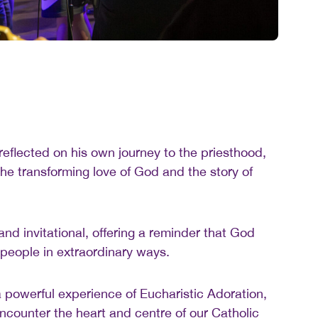
flected on his own journey to the priesthood,
he transforming love of God and the story of
nd invitational, offering a reminder that God
 people in extraordinary ways.
 powerful experience of Eucharistic Adoration,
encounter the heart and centre of our Catholic