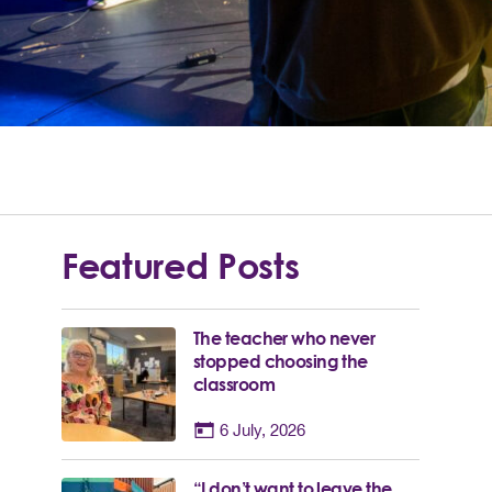
Featured Posts
The teacher who never
stopped choosing the
classroom
6 July, 2026
“I don’t want to leave the