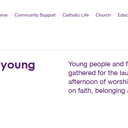
ome
Community Support
Catholic Life
Church
Educ
 young
Young people and f
gathered for the la
afternoon of worsh
on faith, belonging