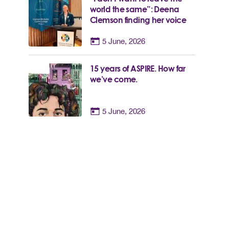
world the same”: Deena
Clemson finding her voice
5 June, 2026
15 years of ASPIRE. How far
we’ve come.
5 June, 2026