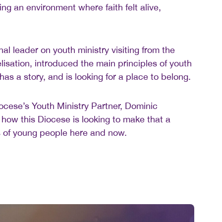
ing an environment where faith felt alive,
l leader on youth ministry visiting from the
lisation, introduced the main principles of youth
has a story, and is looking for a place to belong.
cese’s Youth Ministry Partner, Dominic
how this Diocese is looking to make that a
ves of young people here and now.