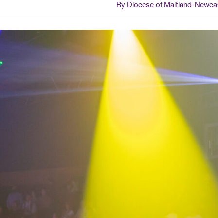
By Diocese of Maitland-Newca