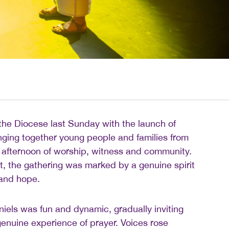
he Diocese last Sunday with the launch of
nging together young people and families from
 afternoon of worship, witness and community.
, the gathering was marked by a genuine spirit
 and hope.
iels was fun and dynamic, gradually inviting
enuine experience of prayer. Voices rose