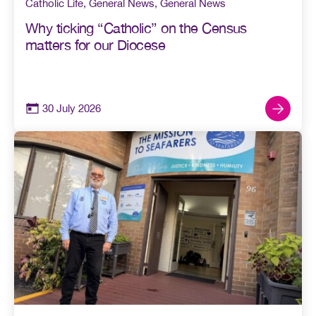
Catholic Life
,
General News
,
General News
Why ticking “Catholic” on the Census
matters for our Diocese
30 July 2026