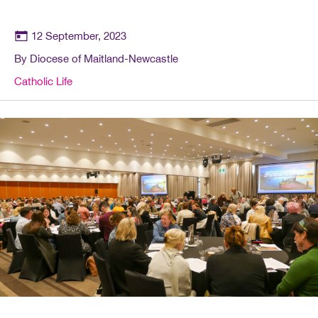
12 September, 2023
By Diocese of Maitland-Newcastle
Catholic Life