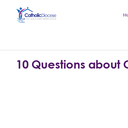
H
Community Support
Search
for:
Catholic Life
10 Questions about 
Church
Schools & Education
Safeguarding
News and Events
About the Diocese