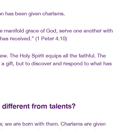
on has been given charisms.
e manifold grace of God, serve one another with
has received.” (1 Peter 4:10)
few. The Holy Spirit equips all the faithful. The
re a gift, but to discover and respond to what has
different from talents?
ies; we are born with them. Charisms are given