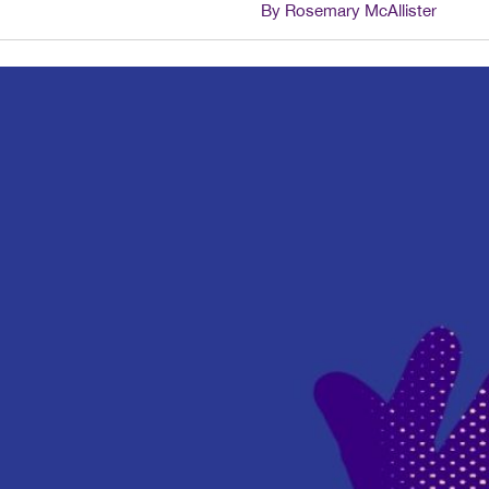
By Rosemary McAllister