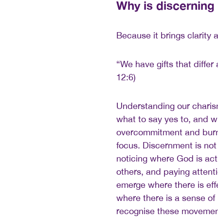
Why is discerning
Because it brings clarity 
“We have gifts that differ
12:6)
Understanding our charis
what to say yes to, and wh
overcommitment and burno
focus. Discernment is not 
noticing where God is acti
others, and paying attenti
emerge where there is ef
where there is a sense of
recognise these movement