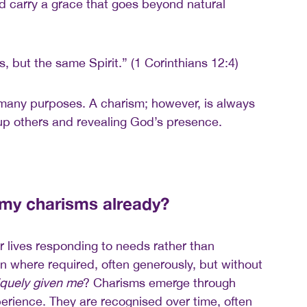
nd carry a grace that goes beyond natural
ts, but the same Spirit.” (1 Corinthians 12:4)
 many purposes. A charism; however, is always
up others and revealing God’s presence.
 my charisms already?
 lives responding to needs rather than
in where required, often generously, but without
quely given me
? Charisms emerge through
perience. They are recognised over time, often