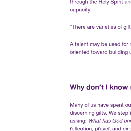
through the Holy Spirit a
capacity.
“There are varieties of gif
A talent may be used for
oriented toward building 
Why don’t I know
Many of us have spent our
discerning gifts. We step 
asking:
What has God uni
reflection, prayer, and ex