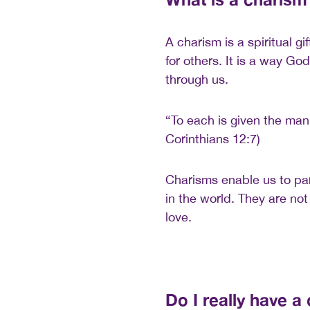
A charism is a spiritual gi
for others. It is a way Go
through us.
“To each is given the mani
Corinthians 12:7)
Charisms enable us to part
in the world. They are not
love.
Do I really have a