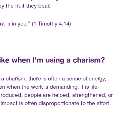
 the fruit they bear.
at is in you.” (1 Timothy 4:14)
like when I’m using a charism?
a charism, there is often a sense of energy,
n when the work is demanding, it is life-
t produced, people are helped, strengthened, or
mpact is often disproportionate to the effort.