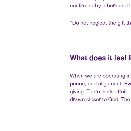
confirmed by others and by
“Do not neglect the gift th
What does it feel 
When we are operating in 
peace, and alignment. Eve
giving. There is also frui
drawn closer to God. The i