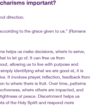
 charisms important?
and direction.
 according to the grace given to us.” (Romans
ms helps us make decisions, where to serve,
at to let go of. It can free us from
ut, allowing us to live with purpose and
simply identifying what we are good at, it is
ve. It involves prayer, reflection, feedback from
on to where there is fruit. Over time, patterns
fectiveness, where others are impacted, and
 rightness or peace. Discernment helps us
s of the Holy Spirit and respond more