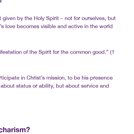
ft given by the Holy Spirit – not for ourselves, but
d’s love becomes visible and active in the world
festation of the Spirit for the common good.” (1
icipate in Christ’s mission, to be his presence
 about status or ability, but about service and
 charism?