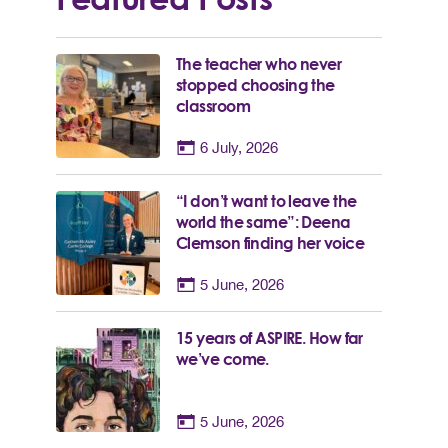
The teacher who never
stopped choosing the
classroom
6 July, 2026
“I don’t want to leave the
world the same”: Deena
Clemson finding her voice
5 June, 2026
15 years of ASPIRE. How far
we’ve come.
5 June, 2026