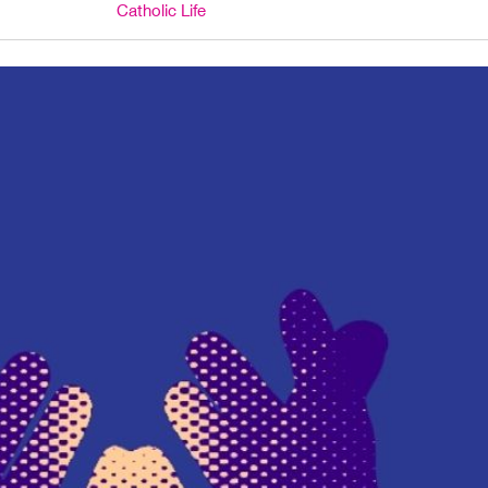
Catholic Life