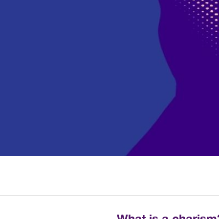
What is a charism