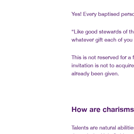
Yes! Every baptised pers
“Like good stewards of th
whatever gift each of you 
This is not reserved for a 
invitation is not to acqui
already been given.
How are charisms 
Talents are natural abilit