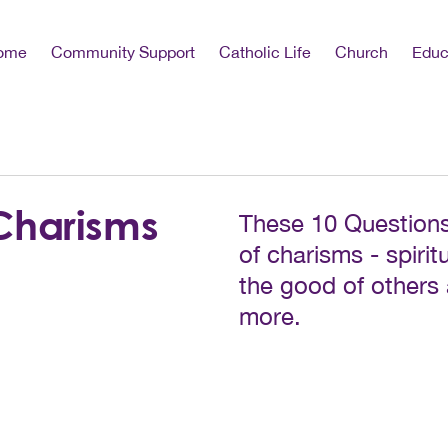
ome
Community Support
Catholic Life
Church
Educ
Charisms
These 10 Questions
of charisms - spiritu
the good of others
more.