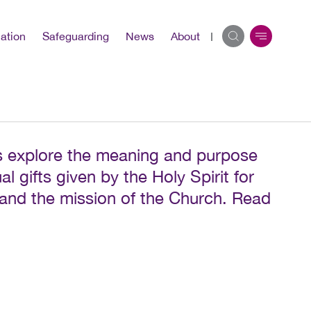
ation
Safeguarding
News
About
 explore the meaning and purpose
al gifts given by the Holy Spirit for
 and the mission of the Church. Read