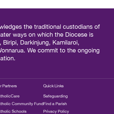
ledges the traditional custodians of
water ways on which the Diocese is
Biripi, Darkinjung, Kamilaroi,
 Wonnarua. We commit to the ongoing
ation.
r Partners
Quick Links
tholicCare
Safeguarding
tholic Community Fund
Find a Parish
tholic Schools
Privacy Policy