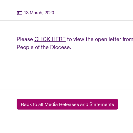
13 March, 2020
Please
CLICK HERE
to view the open letter from
People of the Diocese.
Back to all Media Releases and Statements