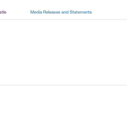
stle
Media Releases and Statements