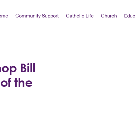
ome
Community Support
Catholic Life
Church
Educ
op Bill
of the