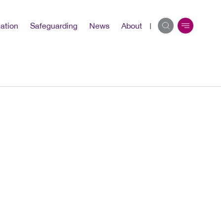
ation
Safeguarding
News
About