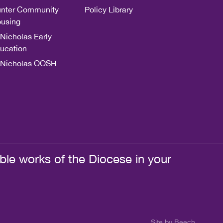
nter Community
Policy Library
using
 Nicholas Early
ucation
 Nicholas OOSH
ble works of the Diocese in your
Site by Beech