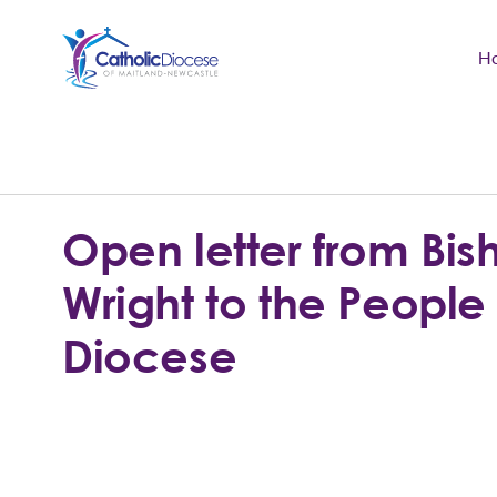
H
Community Support
Search
for:
Catholic Life
Open letter from Bish
Church
Wright to the People 
Schools & Education
Diocese
Safeguarding
News and Events
About the Diocese