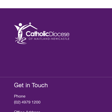
Get in Touch
Phone
(02) 4979 1200