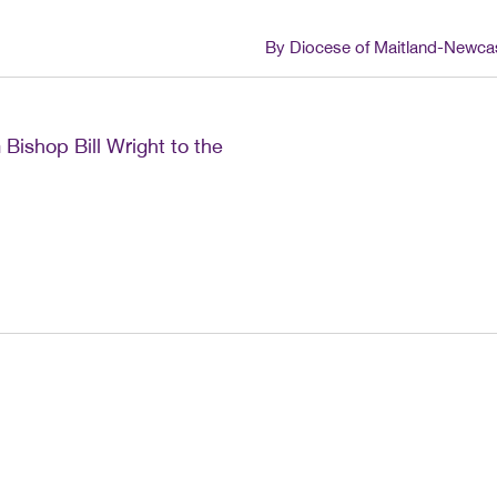
By Diocese of Maitland-Newca
 Bishop Bill Wright to the