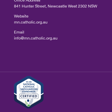
Office Address
841 Hunter Street, Newcastle West 2302 NSW
Website
mn.catholic.org.au
Email
info@mn.catholic.org.au