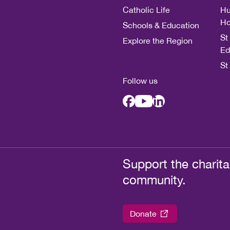
Catholic Life
Hu
Ho
Schools & Education
St
Explore the Region
Ed
St
Follow us
Support the charita
community.
Donate