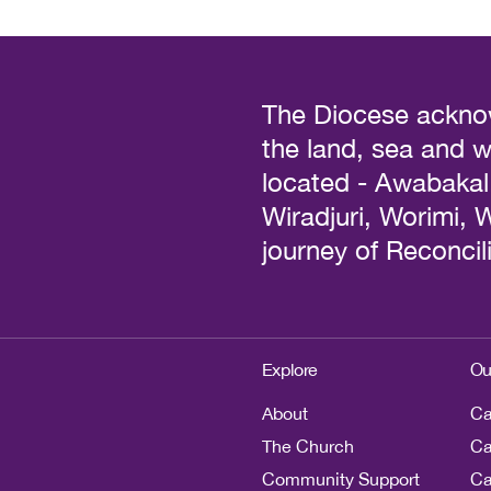
The Diocese acknow
the land, sea and 
located - Awabakal, 
Wiradjuri, Worimi,
journey of Reconcili
Explore
Ou
About
Ca
The Church
Ca
Community Support
Ca