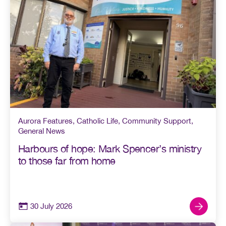
Aurora Features
,
Catholic Life
,
Community Support
,
General News
Harbours of hope: Mark Spencer’s ministry
to those far from home
30 July 2026