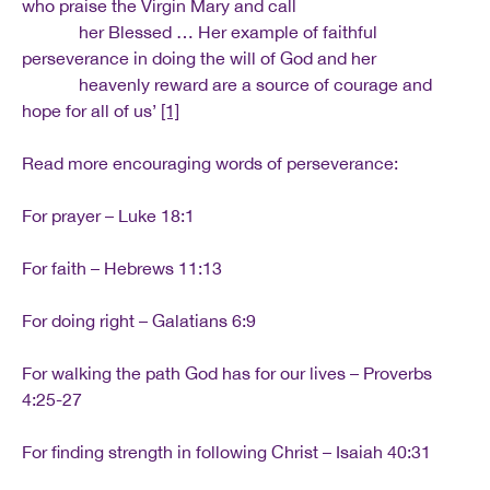
who praise the Virgin Mary and call
her Blessed … Her example of faithful
perseverance in doing the will of God and her
heavenly reward are a source of courage and
hope for all of us’
[1]
Read more encouraging words of perseverance:
For prayer – Luke 18:1
For faith – Hebrews 11:13
For doing right – Galatians 6:9
For walking the path God has for our lives – Proverbs
4:25-27
For finding strength in following Christ – Isaiah 40:31