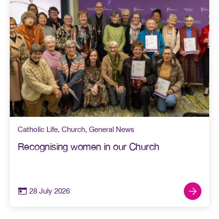
Catholic Life
,
Church
,
General News
Recognising women in our Church
28 July 2026