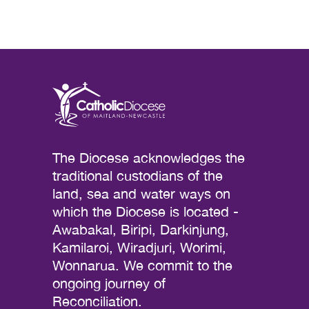
The Diocese acknowledges the
traditional custodians of the
land, sea and water ways on
which the Diocese is located -
Awabakal, Biripi, Darkinjung,
Kamilaroi, Wiradjuri, Worimi,
Wonnarua. We commit to the
ongoing journey of
Reconciliation.