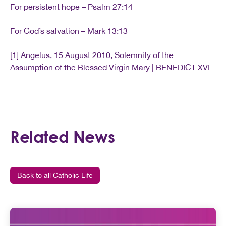
For persistent hope – Psalm 27:14
For God’s salvation – Mark 13:13
[1]
Angelus, 15 August 2010, Solemnity of the
Assumption of the Blessed Virgin Mary | BENEDICT XVI
Related News
Back to all Catholic Life