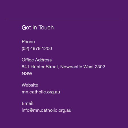
Get in Touch
Phone
(02) 4979 1200
Office Address
841 Hunter Street, Newcastle West 2302
NSW
Website
mn.catholic.org.au
Email
info@mn.catholic.org.au