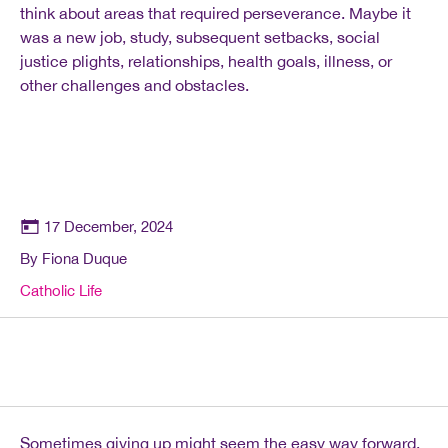
think about areas that required perseverance. Maybe it
was a new job, study, subsequent setbacks, social
justice plights, relationships, health goals, illness, or
other challenges and obstacles.
17 December, 2024
By Fiona Duque
Catholic Life
Sometimes giving up might seem the easy way forward.