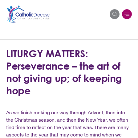
Search
LITURGY MATTERS:
for:
Perseverance – the art of
not giving up; of keeping
hope
As we finish making our way through Advent, then into
the Christmas season, and then the New Year, we often
find time to reflect on the year that was. There are many
aspects to the year that may come to mind when we