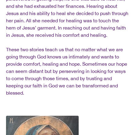
and she had exhausted her finances. Hearing about
Jesus and his ability to heal she decided to push through
her pain. All she needed for healing was to touch the
hem of Jesus’ garment. In reaching out and having faith
in Jesus, she received his comfort and healing.
These two stories teach us that no matter what we are
going through God knows us intimately and wants to
provide comfort, healing and hope. Sometimes our hope
can seem distant but by persevering in looking for ways
to come through those times, and by trusting and
keeping our faith in God we can be transformed and
blessed.