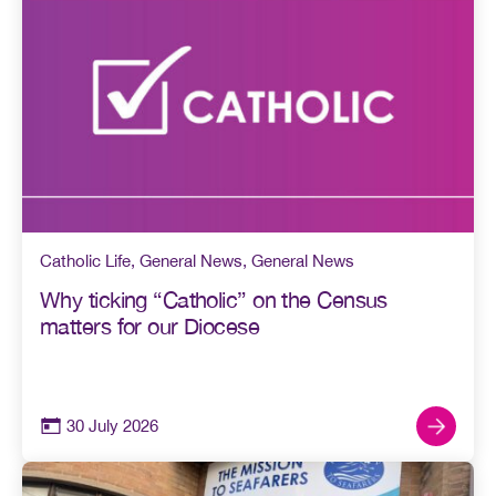
Catholic Life
,
General News
,
General News
Why ticking “Catholic” on the Census
matters for our Diocese
30 July 2026