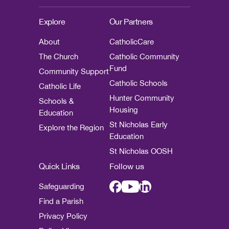
Explore
Our Partners
About
CatholicCare
The Church
Catholic Community
Fund
Community Support
Catholic Schools
Catholic Life
Hunter Community
Schools &
Housing
Education
St Nicholas Early
Explore the Region
Education
St Nicholas OOSH
Quick Links
Follow us
Safeguarding
Find a Parish
Privacy Policy