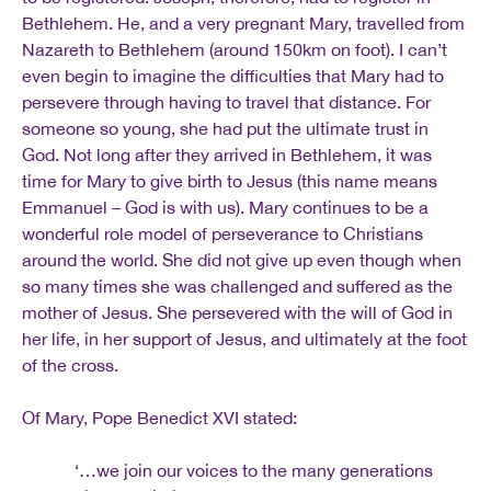
Bethlehem. He, and a very pregnant Mary, travelled from
Nazareth to Bethlehem (around 150km on foot). I can’t
even begin to imagine the difficulties that Mary had to
persevere through having to travel that distance. For
someone so young, she had put the ultimate trust in
God. Not long after they arrived in Bethlehem, it was
time for Mary to give birth to Jesus (this name means
Emmanuel – God is with us). Mary continues to be a
wonderful role model of perseverance to Christians
around the world. She did not give up even though when
so many times she was challenged and suffered as the
mother of Jesus. She persevered with the will of God in
her life, in her support of Jesus, and ultimately at the foot
of the cross.
Of Mary, Pope Benedict XVI stated:
‘…we join our voices to the many generations