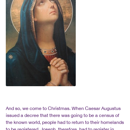
And so, we come to Christmas. When Caesar Augustus
issued a decree that there was going to be a census of
the known world, people had to return to their homelands
to be registered. Joseph, therefore, had to register in