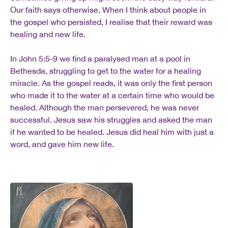
Our faith says otherwise. When I think about people in
the gospel who persisted, I realise that their reward was
healing and new life.
In John 5:5-9 we find a paralysed man at a pool in
Bethesda, struggling to get to the water for a healing
miracle. As the gospel reads, it was only the first person
who made it to the water at a certain time who would be
healed. Although the man persevered, he was never
successful. Jesus saw his struggles and asked the man
if he wanted to be healed. Jesus did heal him with just a
word, and gave him new life.