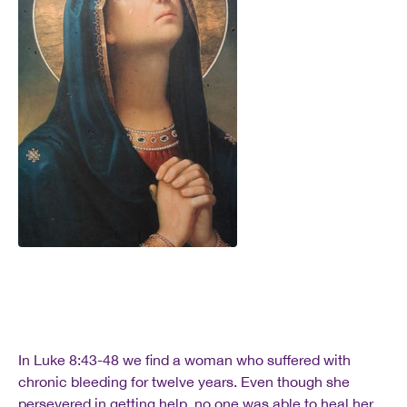
In Luke 8:43-48 we find a woman who suffered with
chronic bleeding for twelve years. Even though she
persevered in getting help, no one was able to heal her,