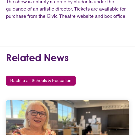
The show is entirely steered by students under the
guidance of an artistic director. Tickets are available for
purchase from the Civic Theatre website and box office.
Related News
Back to all Schools & Education