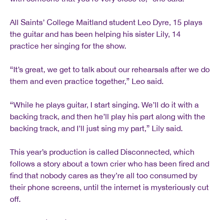
All Saints’ College Maitland student Leo Dyre, 15 plays
the guitar and has been helping his sister Lily, 14
practice her singing for the show.
“It’s great, we get to talk about our rehearsals after we do
them and even practice together,” Leo said.
“While he plays guitar, I start singing. We’ll do it with a
backing track, and then he’ll play his part along with the
backing track, and I’ll just sing my part,” Lily said.
This year’s production is called Disconnected, which
follows a story about a town crier who has been fired and
find that nobody cares as they’re all too consumed by
their phone screens, until the internet is mysteriously cut
off.