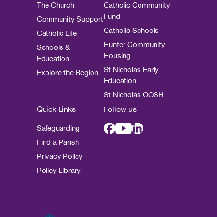
The Church
Catholic Community
Fund
Community Support
Catholic Schools
Catholic Life
Hunter Community
Schools &
Housing
Education
St Nicholas Early
Explore the Region
Education
St Nicholas OOSH
Quick Links
Follow us
Safeguarding
Find a Parish
Privacy Policy
Policy Library