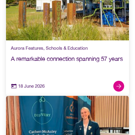
Aurora Features
,
Schools & Education
A remarkable connection spanning 57 years
18 June 2026