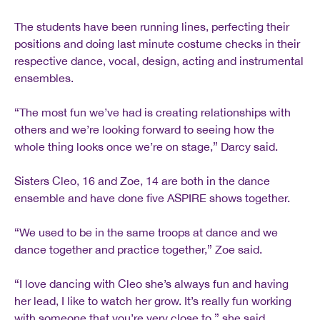
The students have been running lines, perfecting their
positions and doing last minute costume checks in their
respective dance, vocal, design, acting and instrumental
ensembles.
“The most fun we’ve had is creating relationships with
others and we’re looking forward to seeing how the
whole thing looks once we’re on stage,” Darcy said.
Sisters Cleo, 16 and Zoe, 14 are both in the dance
ensemble and have done five ASPIRE shows together.
“We used to be in the same troops at dance and we
dance together and practice together,” Zoe said.
“I love dancing with Cleo she’s always fun and having
her lead, I like to watch her grow. It’s really fun working
with someone that you’re very close to,” she said.