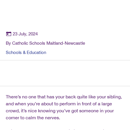
23 July, 2024
By Catholic Schools Maitland-Newcastle
Schools & Education
There’s no one that has your back quite like your sibling,
and when you’re about to perform in front of a large
crowd, it’s nice knowing you’ve got someone in your
corner to calm the nerves.