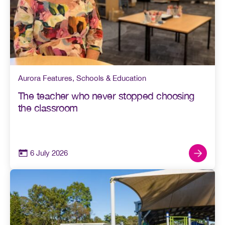
Aurora Features
,
Schools & Education
The teacher who never stopped choosing
the classroom
6 July 2026