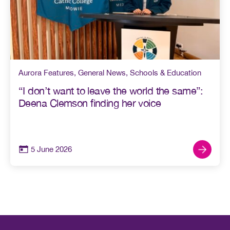
Aurora Features
,
General News
,
Schools & Education
“I don’t want to leave the world the same”:
Deena Clemson finding her voice
5 June 2026