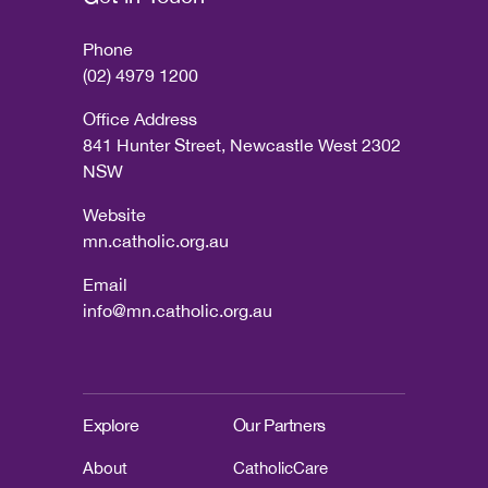
Phone
(02) 4979 1200
Office Address
841 Hunter Street, Newcastle West 2302
NSW
Website
mn.catholic.org.au
Email
info@mn.catholic.org.au
Explore
Our Partners
About
CatholicCare