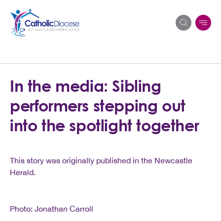
Search
In the media: Sibling
for:
performers stepping out
into the spotlight together
This story was originally published in the Newcastle
Herald.
Photo: Jonathan Carroll