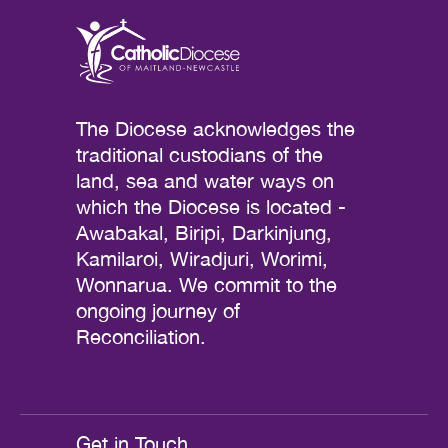
The Diocese acknowledges the
traditional custodians of the
land, sea and water ways on
which the Diocese is located -
Awabakal, Biripi, Darkinjung,
Kamilaroi, Wiradjuri, Worimi,
Wonnarua. We commit to the
ongoing journey of
Reconciliation.
Get in Touch