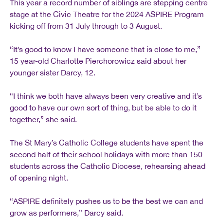
This year a record number of siblings are stepping centre
stage at the Civic Theatre for the 2024 ASPIRE Program
kicking off from 31 July through to 3 August.
“It’s good to know I have someone that is close to me,”
15 year-old Charlotte Pierchorowicz said about her
younger sister Darcy, 12.
“I think we both have always been very creative and it’s
good to have our own sort of thing, but be able to do it
together,” she said.
The St Mary’s Catholic College students have spent the
second half of their school holidays with more than 150
students across the Catholic Diocese, rehearsing ahead
of opening night.
“ASPIRE definitely pushes us to be the best we can and
grow as performers,” Darcy said.