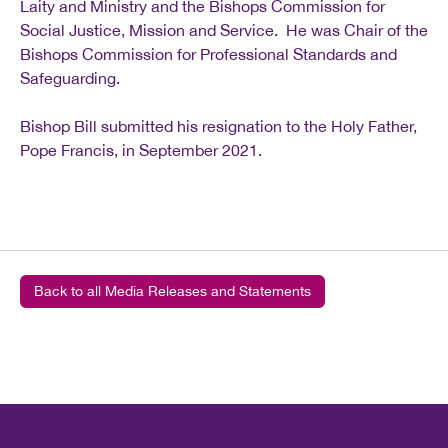
Laity and Ministry and the Bishops Commission for
Social Justice, Mission and Service. He was Chair of the
Bishops Commission for Professional Standards and
Safeguarding.
Bishop Bill submitted his resignation to the Holy Father,
Pope Francis, in September 2021.
Back to all Media Releases and Statements