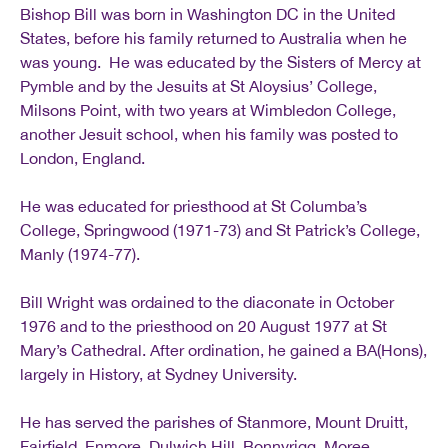
Bishop Bill was born in Washington DC in the United
States, before his family returned to Australia when he
was young. He was educated by the Sisters of Mercy at
Pymble and by the Jesuits at St Aloysius’ College,
Milsons Point, with two years at Wimbledon College,
another Jesuit school, when his family was posted to
London, England.
He was educated for priesthood at St Columba’s
College, Springwood (1971‐73) and St Patrick’s College,
Manly (1974‐77).
Bill Wright was ordained to the diaconate in October
1976 and to the priesthood on 20 August 1977 at St
Mary’s Cathedral. After ordination, he gained a BA(Hons),
largely in History, at Sydney University.
He has served the parishes of Stanmore, Mount Druitt,
Fairfield, Enmore, Dulwich Hill, Bonnyrigg, Moree,