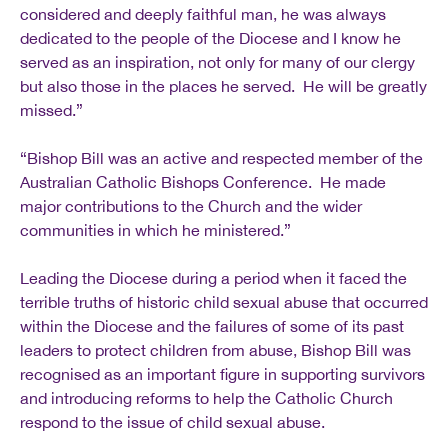
considered and deeply faithful man, he was always
dedicated to the people of the Diocese and I know he
served as an inspiration, not only for many of our clergy
but also those in the places he served. He will be greatly
missed.”
“Bishop Bill was an active and respected member of the
Australian Catholic Bishops Conference. He made
major contributions to the Church and the wider
communities in which he ministered.”
Leading the Diocese during a period when it faced the
terrible truths of historic child sexual abuse that occurred
within the Diocese and the failures of some of its past
leaders to protect children from abuse, Bishop Bill was
recognised as an important figure in supporting survivors
and introducing reforms to help the Catholic Church
respond to the issue of child sexual abuse.