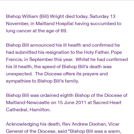
Bishop William (Bill) Wright died today, Saturday 13
November, in Maitland Hospital having succumbed to
lung cancer at the age of 69.
Bishop Bill announced his ill health and confirmed he
had submitted his resignation to the Holy Father, Pope
Francis, in September this year. Whilst he had confirmed
his ill health, the speed of Bishop Bill’s death was
unexpected. The Diocese offers its prayers and
sympathies to Bishop Bill’s family.
Bishop Bill was ordained eighth Bishop of the Diocese of
Maitland-Newcastle on 15 June 2011 at Sacred Heart
Cathedral, Hamilton.
Acknowledging his death, Rev Andrew Doohan, Vicar
General of the Diocese, said “Bishop Bill was a warm,