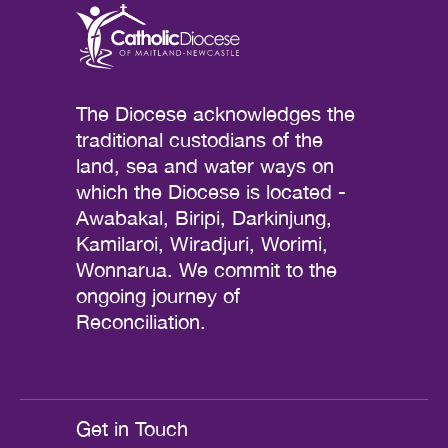
The Diocese acknowledges the
traditional custodians of the
land, sea and water ways on
which the Diocese is located -
Awabakal, Biripi, Darkinjung,
Kamilaroi, Wiradjuri, Worimi,
Wonnarua. We commit to the
ongoing journey of
Reconciliation.
Get in Touch