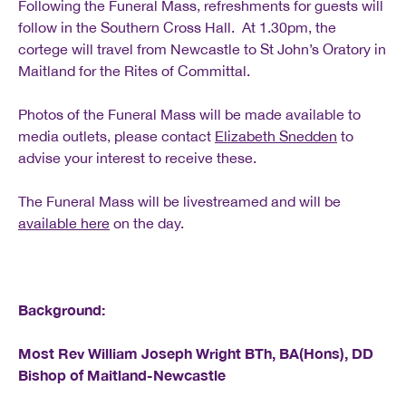
Following the Funeral Mass, refreshments for guests will
follow in the Southern Cross Hall. At 1.30pm, the
cortege will travel from Newcastle to St John’s Oratory in
Maitland for the Rites of Committal.
Photos of the Funeral Mass will be made available to
media outlets, please contact
Elizabeth Snedden
to
advise your interest to receive these.
The Funeral Mass will be livestreamed and will be
available here
on the day.
Background:
Most Rev William Joseph Wright BTh, BA(Hons), DD
Bishop of Maitland-Newcastle