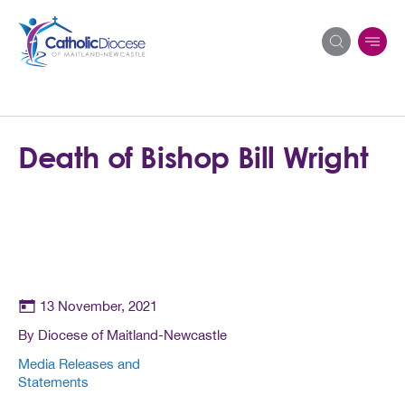
Search
Death of Bishop Bill Wright
for:
13 November, 2021
By Diocese of Maitland-Newcastle
Media Releases and
Statements