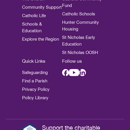
Fund
Community Support
Catholic Schools
Catholic Life
Hunter Community
Schools &
Housing
Education
St Nicholas Early
Explore the Region
Education
St Nicholas OOSH
Quick Links
Follow us
Safeguarding
Find a Parish
Privacy Policy
Policy Library
Support the charitable