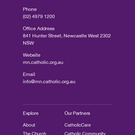
Phone
(02) 4979 1200
Office Address
841 Hunter Street, Newcastle West 2302
NSW
Website
mn.catholic.org.au
Email
info@mn.catholic.org.au
Explore
Our Partners
About
CatholicCare
The Church
Catholic Community