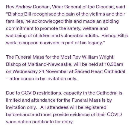
Rev Andrew Doohan, Vicar General of the Diocese, said
“Bishop Bill recognised the pain of the victims and their
families, he acknowledged this and made an abiding
commitment to promote the safety, welfare and
wellbeing of children and vulnerable adults. Bishop Bill’s
work to support survivors is part of his legacy.”
The Funeral Mass for the Most Rev William Wright,
Bishop of Maitland-Newcastle, will be held at 10.30am
on Wednesday 24 November at Sacred Heart Cathedral
– attendance is by invitation only.
Due to COVID restrictions, capacity in the Cathedral is
limited and attendance for the Funeral Mass is by
invitation only. All attendees will be registered
beforehand and must provide evidence of their COVID
vaccination certificate for entry.