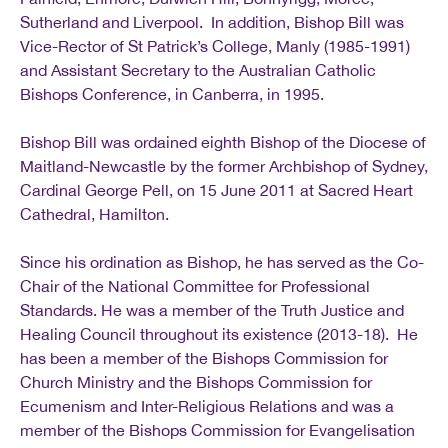
Sutherland and Liverpool. In addition, Bishop Bill was
Vice-Rector of St Patrick’s College, Manly (1985-1991)
and Assistant Secretary to the Australian Catholic
Bishops Conference, in Canberra, in 1995.
Bishop Bill was ordained eighth Bishop of the Diocese of
Maitland-Newcastle by the former Archbishop of Sydney,
Cardinal George Pell, on 15 June 2011 at Sacred Heart
Cathedral, Hamilton.
Since his ordination as Bishop, he has served as the Co-
Chair of the National Committee for Professional
Standards. He was a member of the Truth Justice and
Healing Council throughout its existence (2013-18). He
has been a member of the Bishops Commission for
Church Ministry and the Bishops Commission for
Ecumenism and Inter-Religious Relations and was a
member of the Bishops Commission for Evangelisation