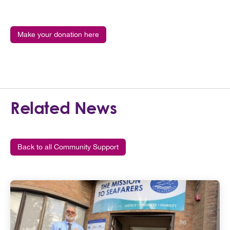
Make your donation here
Related News
Back to all Community Support