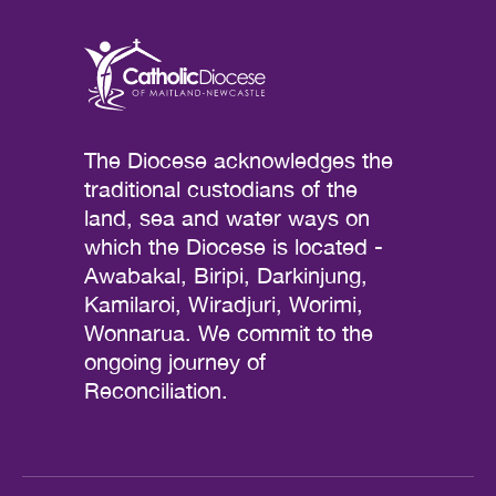
The Diocese acknowledges the
traditional custodians of the
land, sea and water ways on
which the Diocese is located -
Awabakal, Biripi, Darkinjung,
Kamilaroi, Wiradjuri, Worimi,
Wonnarua. We commit to the
ongoing journey of
Reconciliation.