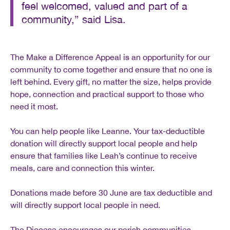
feel welcomed, valued and part of a
community,” said Lisa.
The Make a Difference Appeal is an opportunity for our
community to come together and ensure that no one is
left behind. Every gift, no matter the size, helps provide
hope, connection and practical support to those who
need it most.
You can help people like Leanne. Your tax-deductible
donation will directly support local people and help
ensure that families like Leah’s continue to receive
meals, care and connection this winter.
Donations made before 30 June are tax deductible and
will directly support local people in need.
The Diocese encourages our parish communities,