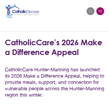
Search
CatholicCare’s 2026 Make
for:
a Difference Appeal
CatholicCare Hunter-Manning has launched
its 2026 Make a Difference Appeal, helping to
provide meals, support, and connection for
vulnerable people across the Hunter-Manning
region this winter.