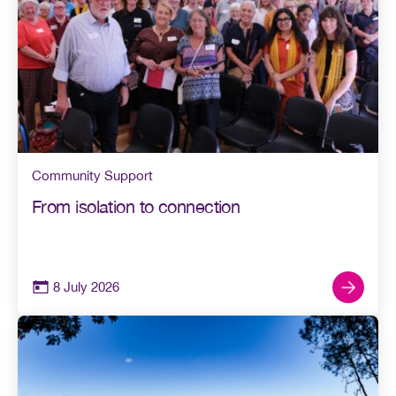
Community Support
From isolation to connection
8 July 2026