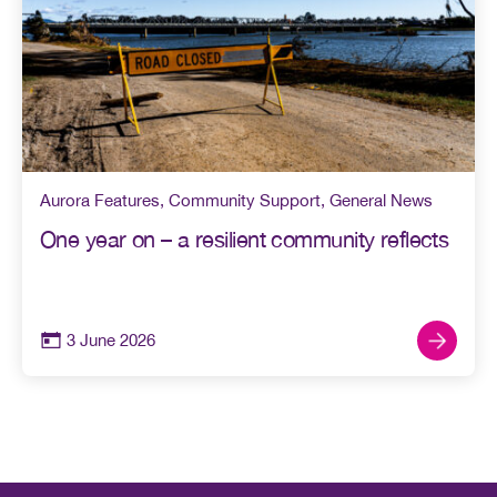
Aurora Features
,
Community Support
,
General News
One year on – a resilient community reflects
3 June 2026