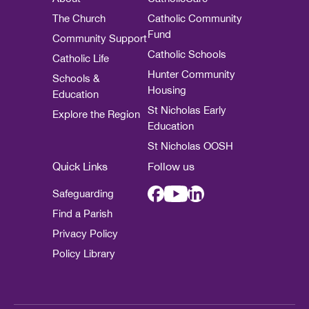
The Church
Catholic Community
Fund
Community Support
Catholic Schools
Catholic Life
Hunter Community
Schools &
Housing
Education
St Nicholas Early
Explore the Region
Education
St Nicholas OOSH
Quick Links
Follow us
Safeguarding
Find a Parish
Privacy Policy
Policy Library