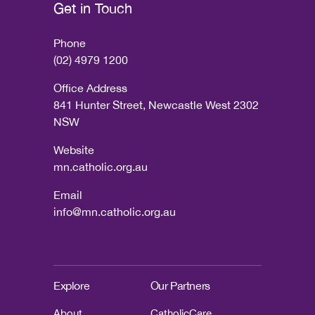
Get in Touch
Phone
(02) 4979 1200
Office Address
841 Hunter Street, Newcastle West 2302
NSW
Website
mn.catholic.org.au
Email
info@mn.catholic.org.au
Explore
Our Partners
About
CatholicCare