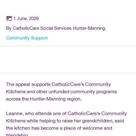
1 June, 2026
By CatholicCare Social Services Hunter-Manning
Community Support
The appeal supports CatholicCare’s Community
Kitchens and other unfunded community programs
across the Hunter-Manning region.
Leanne, who attends one of CatholicCare’s Community
Kitchens while helping to raise her grandchildren, said
the kitchen has become a place of welcome and
friendship.