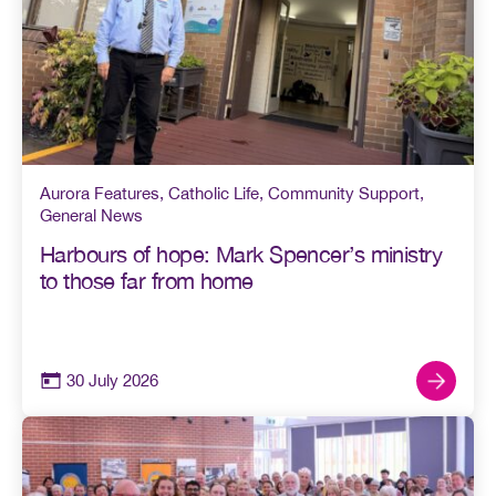
Aurora Features
,
Catholic Life
,
Community Support
,
General News
Harbours of hope: Mark Spencer’s ministry
to those far from home
30 July 2026