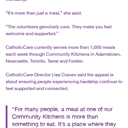
“It’s more than just a meal,” she said.
“The volunteers genuinely care. They make you feel
welcome and supported.”
CatholicCare currently serves more than 1,000 meals
each week through Community Kitchens in Adamstown,
Newcastle, Toronto, Taree and Forster.
CatholicCare Director Lisa Craven said the appeal is
about ensuring people experiencing hardship continue to
feel supported and connected.
“For many people, a meal at one of our
Community Kitchens is more than
something to eat. It’s a place where they