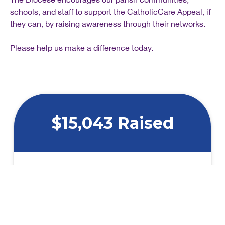
schools, and staff to support the CatholicCare Appeal, if
they can, by raising awareness through their networks.
Please help us make a difference today.