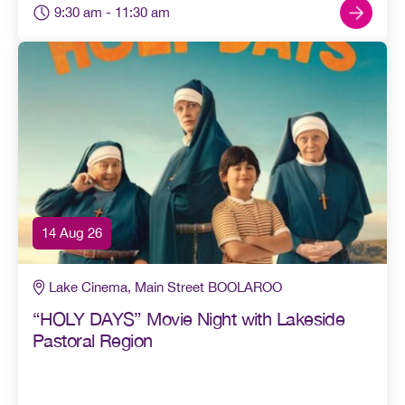
9:30 am
- 11:30 am
14 Aug 26
Lake Cinema, Main Street BOOLAROO
“HOLY DAYS” Movie Night with Lakeside
Pastoral Region