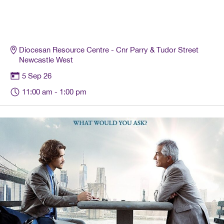
Diocesan Resource Centre - Cnr Parry & Tudor Street
Newcastle West
5 Sep 26
11:00 am
- 1:00 pm