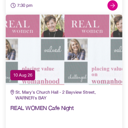
7:30 pm
10 Aug 26
St. Mary's Church Hall - 2 Bayview Street,
WARNER's BAY
REAL WOMEN Cafe Night