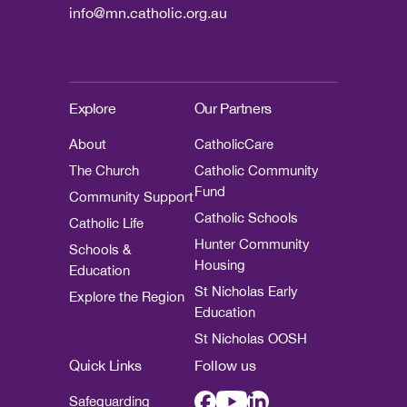
info@mn.catholic.org.au
Explore
Our Partners
About
CatholicCare
The Church
Catholic Community
Fund
Community Support
Catholic Schools
Catholic Life
Hunter Community
Schools &
Housing
Education
St Nicholas Early
Explore the Region
Education
St Nicholas OOSH
Quick Links
Follow us
Safeguarding