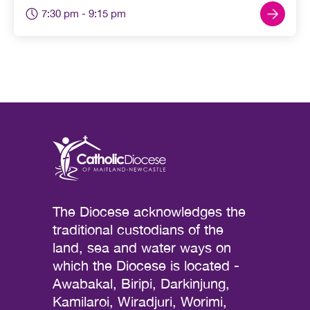
7:30 pm
- 9:15 pm
The Diocese acknowledges the
traditional custodians of the
land, sea and water ways on
which the Diocese is located -
Awabakal, Biripi, Darkinjung,
Kamilaroi, Wiradjuri, Worimi,