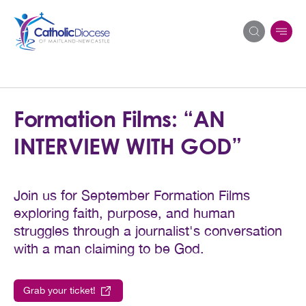
Search
Formation Films: “AN
for:
INTERVIEW WITH GOD”
Join us for September Formation Films
exploring faith, purpose, and human
struggles through a journalist's conversation
with a man claiming to be God.
Grab your ticket!