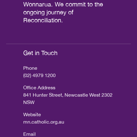
Wonnarua. We commit to the
ongoing journey of
Reconciliation.
Get in Touch
Phone
(02) 4979 1200
Office Address
841 Hunter Street, Newcastle West 2302
NSW
Website
mn.catholic.org.au
Email