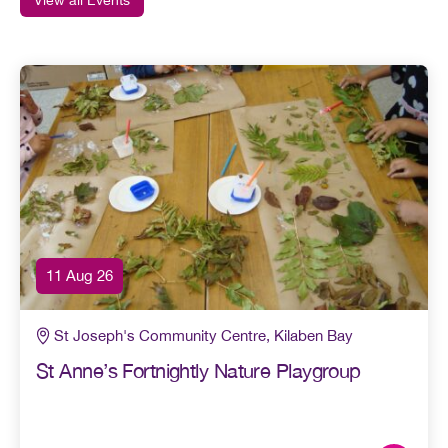
11 Aug 26
St Joseph's Community Centre, Kilaben Bay
St Anne’s Fortnightly Nature Playgroup