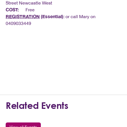
Street Newcastle West
COST:
Free
REGISTRATION
(Essential):
or call Mary on
0409033449
Related Events
View all Events