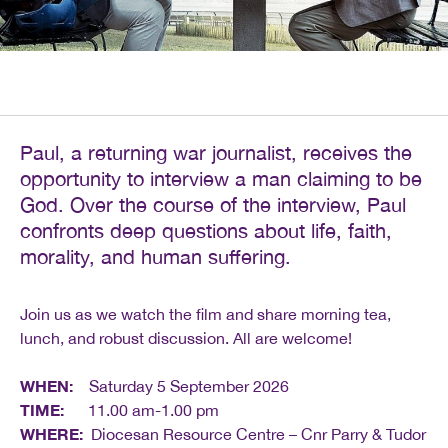
Paul, a returning war journalist, receives the
opportunity to interview a man claiming to be
God. Over the course of the interview, Paul
confronts deep questions about life, faith,
morality, and human suffering.
Join us as we watch the film and share morning tea,
lunch, and robust discussion. All are welcome!
WHEN:
Saturday 5 September 2026
TIME:
11.00 am-1.00 pm
WHERE:
Diocesan Resource Centre – Cnr Parry & Tudor