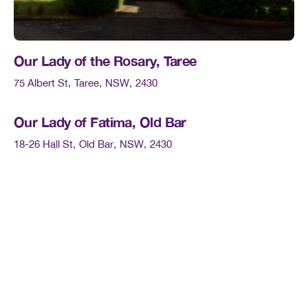
Our Lady of the Rosary, Taree
75 Albert St
Taree
NSW
2430
Our Lady of Fatima, Old Bar
18-26 Hall St
Old Bar
NSW
2430
St Therese’s, Lansdowne
Cundle St
Landsdowne
NSW
2430
Our Lady Star of the Sea, Harrington
6 Pilot St
Harrington
NSW
2427
St Patrick’s, Cundletown