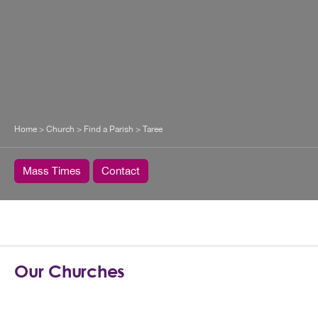
Home
>
Church
>
Find a Parish
>
Taree
Mass Times
Contact
Our Churches