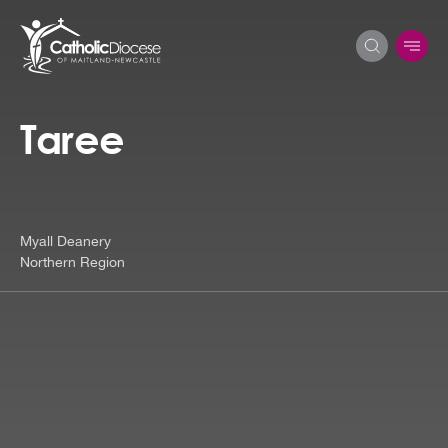
Taree
Search
for:
Myall Deanery
Northern Region