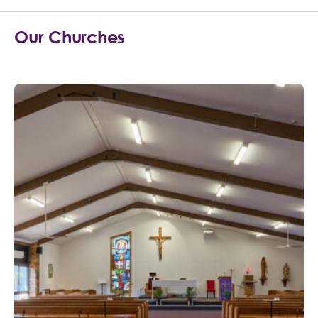
Our Churches