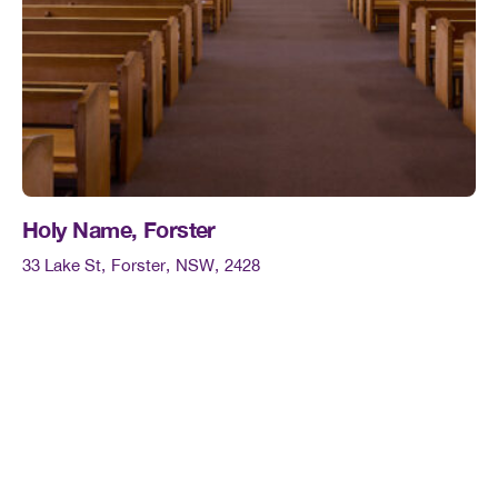
Holy Name, Forster
33 Lake St
Forster
NSW
2428
Mass times