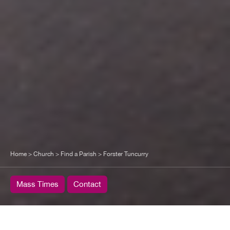
Home
>
Church
>
Find a Parish
>
Forster Tuncurry
Mass Times
Contact