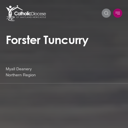
Forster Tuncurry
Search
for:
Myall Deanery
Northern Region