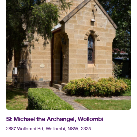
St Michael the Archangel, Wollombi
2887 Wollombi Rd
Wollombi
NSW
2325