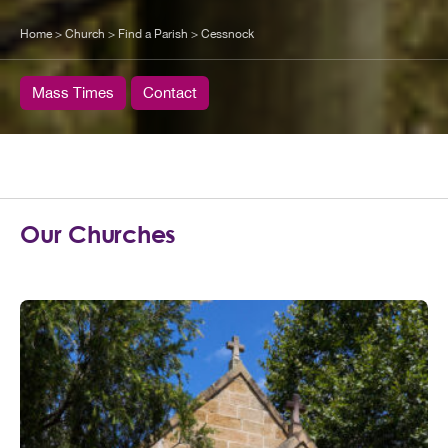
Home
>
Church
>
Find a Parish
>
Cessnock
Mass Times
Contact
Our Churches