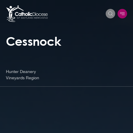
Cessnock
Search
for:
Hunter Deanery
Vineyards Region