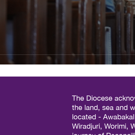
The Diocese acknow
the land, sea and 
located - Awabakal, 
Wiradjuri, Worimi,