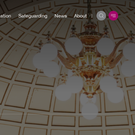
ation
Safeguarding
News
About