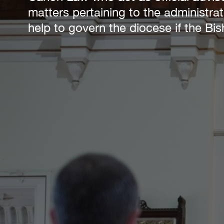
matters pertaining to the administra
help to govern the diocese if the B