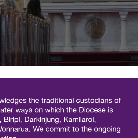
ledges the traditional custodians of
water ways on which the Diocese is
Biripi, Darkinjung, Kamilaroi,
 Wonnarua. We commit to the ongoing