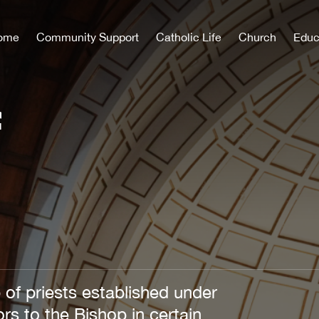
ome
Community Support
Catholic Life
Church
Educ
f
 of priests established under
rs to the Bishop in certain