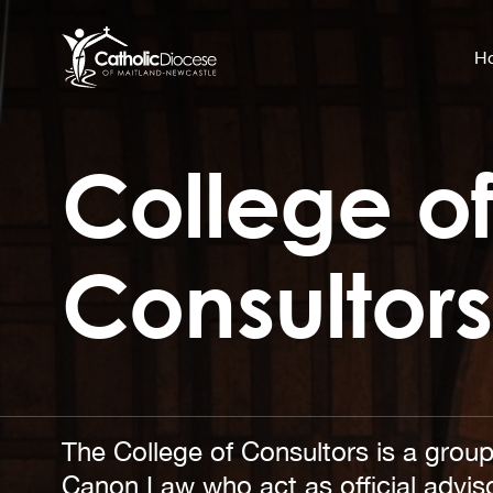
H
College o
Community Support
Search
for:
Catholic Life
Consultors
Church
Schools & Education
Safeguarding
News and Events
The College of Consultors is a group
Canon Law who act as official adviso
About the Diocese