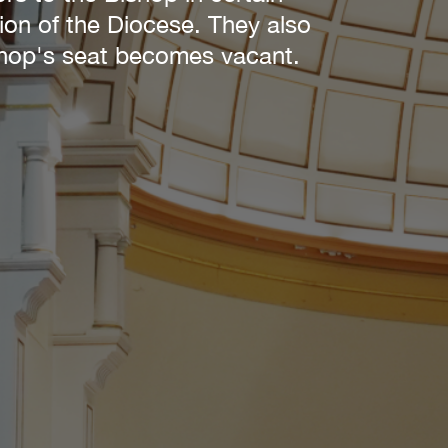
tion of the Diocese. They also
ishop's seat becomes vacant.