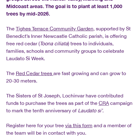
Midcoast areas. The goal is to plant at least 1,000
trees by mid-2026.
The
Tighes Terrace Community Garden
, supported by St
Benedict’s Inner Newcastle Catholic parish, is offering
free red cedar (
Toona ciliata
) trees to individuals,
families, schools and community groups to celebrate
Laudato Si Week.
The
Red Cedar trees
are fast growing and can grow to
20-30 meters.
The Sisters of St Joseph, Lochinvar have contributed
funds to purchase the trees as part of the
CRA
campaign
to mark the tenth anniversary of
Laudato si’
.
Register here for your tree
via this form
and a member of
the team will be in contact with you.