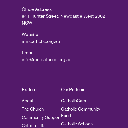
Office Address
841 Hunter Street, Newcastle West 2302
NSW
Website
mn.catholic.org.au
Email
info@mn.catholic.org.au
Explore
Our Partners
About
CatholicCare
The Church
Catholic Community
Fund
Community Support
Catholic Schools
Catholic Life