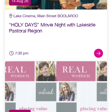
14 Aug 26
Lake Cinema, Main Street BOOLAROO
“HOLY DAYS” Movie Night with Lakeside
Pastoral Region
7:30 pm