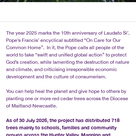
The year 2025 marks the 10th anniversary of Laudato Si’,
Pope’s Francis’ encyclical subtitled “On Care for Our
Common Home”. In it, the Pope calls all people of the
world to take “swift and unified global action” to protect
God’s creation, while lamenting the destruction of nature
and climate, and criticising irresponsible economic
development and the culture of consumerism.
You can help heal the planet and give hope to others by
planting one or more red cedar trees across the Diocese
of Maitland-Newcastle.
As of 30 July 2026, the project has distributed 718
trees mainly to schools, families and community
groups across the Hunter Valley, Manning and