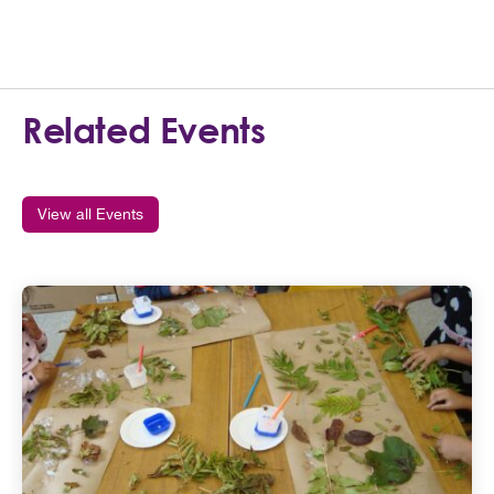
Related Events
View all Events