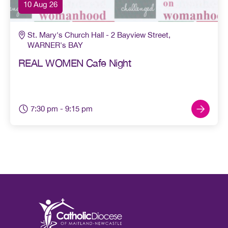
10 Aug 26
St. Mary's Church Hall - 2 Bayview Street,
WARNER's BAY
REAL WOMEN Cafe Night
7:30 pm
- 9:15 pm