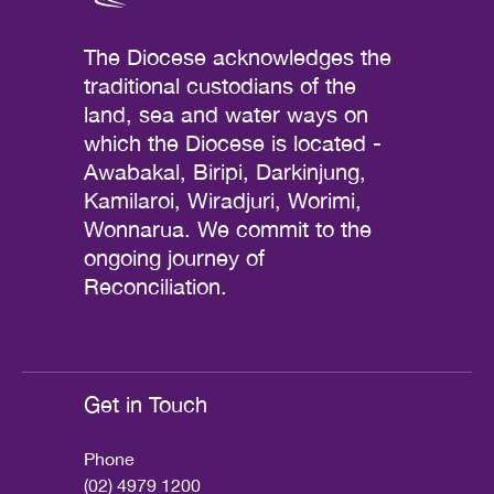
The Diocese acknowledges the
traditional custodians of the
land, sea and water ways on
which the Diocese is located -
Awabakal, Biripi, Darkinjung,
Kamilaroi, Wiradjuri, Worimi,
Wonnarua. We commit to the
ongoing journey of
Reconciliation.
Get in Touch
Phone
(02) 4979 1200