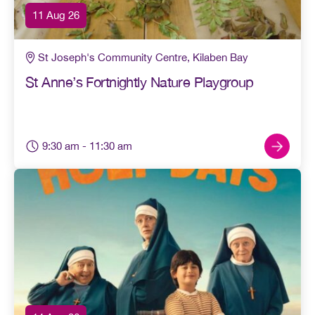
11 Aug 26
St Joseph's Community Centre, Kilaben Bay
St Anne’s Fortnightly Nature Playgroup
9:30 am
- 11:30 am