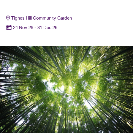
Tighes Hill Community Garden
24 Nov 25
- 31 Dec 26