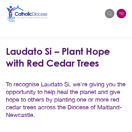
Search
Laudato Si – Plant Hope
for:
with Red Cedar Trees
To recognise Laudato Si, we're giving you the
opportunity to help heal the planet and give
hope to others by planting one or more red
cedar trees across the Diocese of Maitland-
Newcastle.