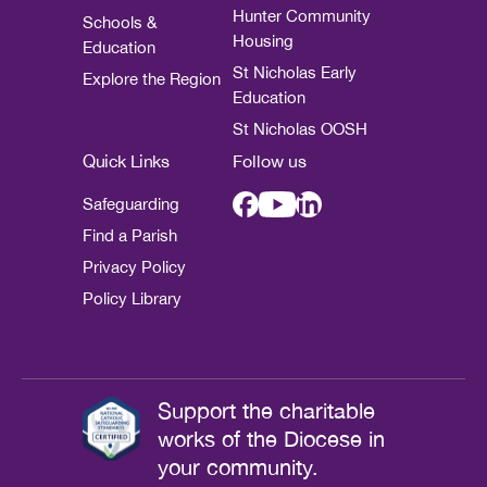
Hunter Community
Schools &
Housing
Education
St Nicholas Early
Explore the Region
Education
St Nicholas OOSH
Quick Links
Follow us
Safeguarding
Find a Parish
Privacy Policy
Policy Library
Support the charitable
works of the Diocese in
your community.